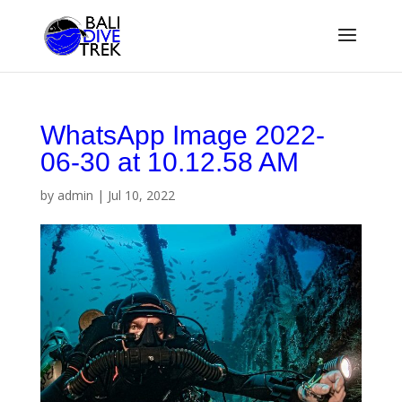
WhatsApp Image 2022-
06-30 at 10.12.58 AM
by
admin
|
Jul 10, 2022