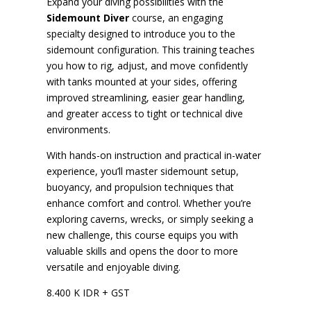
Expand your diving possibilities with the
Sidemount Diver
course, an engaging
specialty designed to introduce you to the
sidemount configuration. This training teaches
you how to rig, adjust, and move confidently
with tanks mounted at your sides, offering
improved streamlining, easier gear handling,
and greater access to tight or technical dive
environments.
With hands-on instruction and practical in-water
experience, you’ll master sidemount setup,
buoyancy, and propulsion techniques that
enhance comfort and control. Whether you’re
exploring caverns, wrecks, or simply seeking a
new challenge, this course equips you with
valuable skills and opens the door to more
versatile and enjoyable diving.
8.400 K IDR + GST