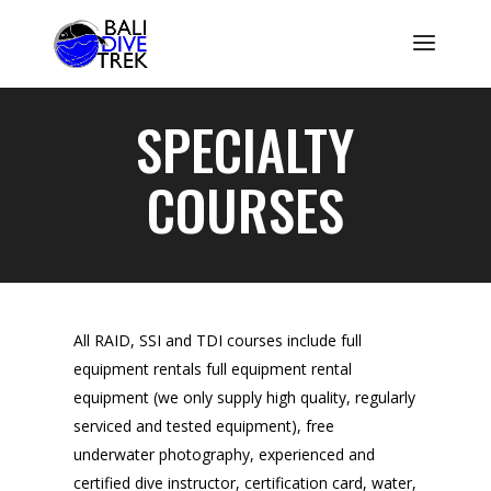
SPECIALTY
COURSES
All RAID, SSI and TDI courses include full
equipment rentals full equipment rental
equipment (we only supply high quality, regularly
serviced and tested equipment), free
underwater photography, experienced and
certified dive instructor, certification card, water,