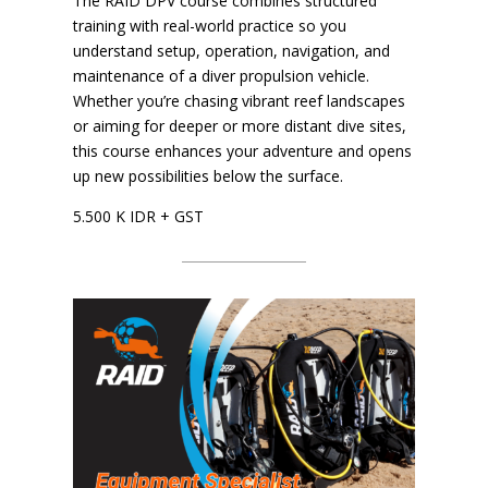
The RAID DPV course combines structured
training with real-world practice so you
understand setup, operation, navigation, and
maintenance of a diver propulsion vehicle.
Whether you’re chasing vibrant reef landscapes
or aiming for deeper or more distant dive sites,
this course enhances your adventure and opens
up new possibilities below the surface.
​5.500 K IDR + GST