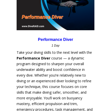
Performance Diver
1 Day
Take your diving skills to the next level with the
Performance Diver
course — a dynamic
program designed to sharpen your overall
underwater ability and boost confidence in
every dive. Whether you’re relatively new to
diving or an experienced diver looking to refine
your technique, this course focuses on core
skills that make diving safer, smoother, and
more enjoyable. You’ll work on buoyancy
mastery, efficient propulsion and trim,
emergency procedures, task management, and