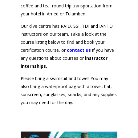
coffee and tea, round trip transportation from
your hotel in Amed or Tulamben.
Our dive centre has
RAID
, SSI, TDI and IANTD
instructors on our team. Take a look at the
course listing below to find and book your
certification course, or
contact us
if you have
any questions about courses or
instructor
internships.
Please bring a swimsuit and towel! You may
also bring a waterproof bag with a towel, hat,
sunscreen, sunglasses, snacks, and any supplies
you may need for the day.