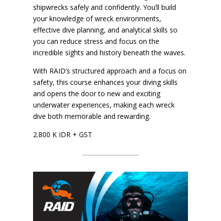
shipwrecks safely and confidently. You’ll build
your knowledge of wreck environments,
effective dive planning, and analytical skills so
you can reduce stress and focus on the
incredible sights and history beneath the waves.
With RAID’s structured approach and a focus on
safety, this course enhances your diving skills
and opens the door to new and exciting
underwater experiences, making each wreck
dive both memorable and rewarding.
2.800 K IDR + GST