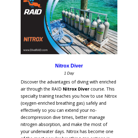
Nitrox Diver
1 Day
Discover the advantages of diving with enriched
air through the RAID
Nitrox Diver
course. This
specialty training teaches you how to use Nitrox
(oxygen-enriched breathing gas) safely and
effectively so you can extend your no-
decompression dive times, better manage
nitrogen absorption, and make the most of
your underwater days. Nitrox has become one