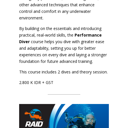
other advanced techniques that enhance
control and comfort in any underwater
environment.
By building on the essentials and introducing
practical, real-world skills, the
Performance
Diver
course helps you dive with greater ease
and adaptability, setting you up for better
experiences on every dive and laying a stronger
foundation for future advanced training.
This course includes 2 dives and theory session.
2.800 K IDR + GST