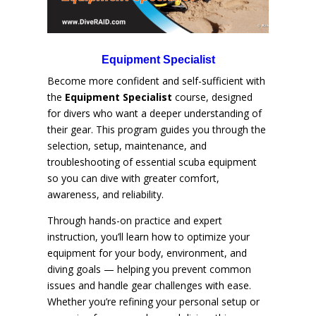
Equipment Specialist
Become more confident and self-sufficient with
the
Equipment Specialist
course, designed
for divers who want a deeper understanding of
their gear. This program guides you through the
selection, setup, maintenance, and
troubleshooting of essential scuba equipment
so you can dive with greater comfort,
awareness, and reliability.
Through hands-on practice and expert
instruction, you’ll learn how to optimize your
equipment for your body, environment, and
diving goals — helping you prevent common
issues and handle gear challenges with ease.
Whether you’re refining your personal setup or