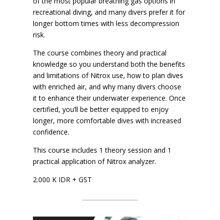
of the most popular breathing gas options in
recreational diving, and many divers prefer it for
longer bottom times with less decompression
risk.
The course combines theory and practical
knowledge so you understand both the benefits
and limitations of Nitrox use, how to plan dives
with enriched air, and why many divers choose
it to enhance their underwater experience. Once
certified, you’ll be better equipped to enjoy
longer, more comfortable dives with increased
confidence.
This course includes 1 theory session and 1
practical application of Nitrox analyzer.
2.000 K IDR + GST