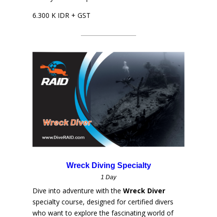
6.300 K IDR + GST
Wreck Diving Specialty
1 Day
Dive into adventure with the
Wreck Diver
specialty course, designed for certified divers
who want to explore the fascinating world of