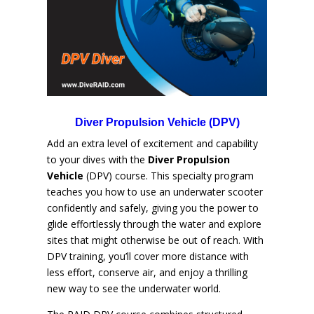
Diver Propulsion Vehicle (DPV)
Add an extra level of excitement and capability
to your dives with the
Diver Propulsion
Vehicle
(DPV) course. This specialty program
teaches you how to use an underwater scooter
confidently and safely, giving you the power to
glide effortlessly through the water and explore
sites that might otherwise be out of reach. With
DPV training, you’ll cover more distance with
less effort, conserve air, and enjoy a thrilling
new way to see the underwater world.