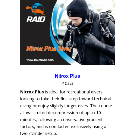
Nitrox Plus
4 Days
Nitrox Plus
is ideal for recreational divers
looking to take their first step toward technical
diving or enjoy slightly longer dives. The course
allows limited decompression of up to 10
minutes, following a conservative gradient
factors, and is conducted exclusively using a
two-cylinder setup.