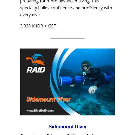
preparing for more advanced diving, this
specialty builds confidence and proficiency with
every dive.
3.920 K IDR + GST
Sidemount Diver