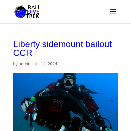
Liberty sidemount bailout
CCR
by
admin
|
Jul 14, 2024