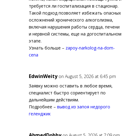
требуется ли госпитализация в стационар.
Такой подход позволяет избежать опасных
осложнений хронического алкоголизма,
включая нарушения работы сердца, печени
и нервной системы, еще на догоспитальном
этапе.
Узнать больше –
zapoy-narkolog-na-dom-
cena
EdwinWeity
on August 5, 2026 at 6:45 pm
Заявку можно оставить в любое время,
специалист быстро сориентирует по
дальнейшим действиям.
Подробнее –
вывод из запоя недорого
геленджик
AhmedDobby
on August 5, 2026 at 7:09 pm