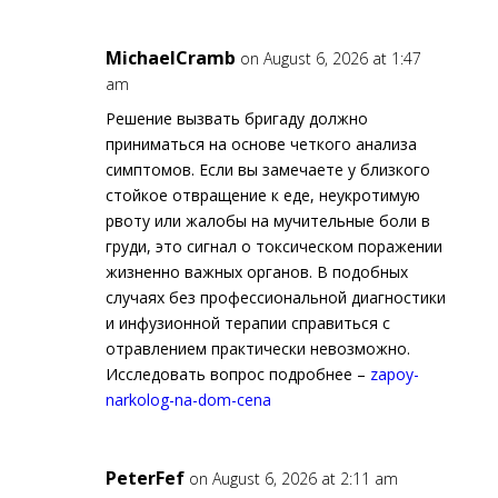
MichaelCramb
on August 6, 2026 at 1:47
am
Решение вызвать бригаду должно
приниматься на основе четкого анализа
симптомов. Если вы замечаете у близкого
стойкое отвращение к еде, неукротимую
рвоту или жалобы на мучительные боли в
груди, это сигнал о токсическом поражении
жизненно важных органов. В подобных
случаях без профессиональной диагностики
и инфузионной терапии справиться с
отравлением практически невозможно.
Исследовать вопрос подробнее –
zapoy-
narkolog-na-dom-cena
PeterFef
on August 6, 2026 at 2:11 am