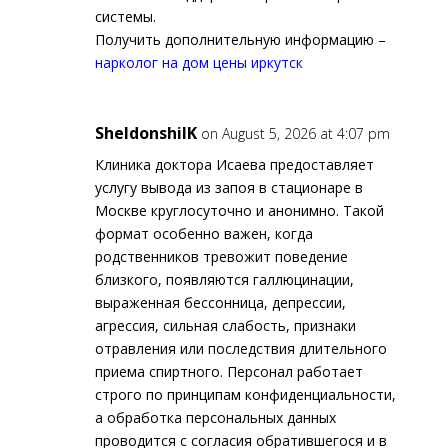
системы.
Получить дополнительную информацию –
нарколог на дом цены иркутск
SheldonshilK
on August 5, 2026 at 4:07 pm
Клиника доктора Исаева предоставляет
услугу вывода из запоя в стационаре в
Москве круглосуточно и анонимно. Такой
формат особенно важен, когда
родственников тревожит поведение
близкого, появляются галлюцинации,
выраженная бессонница, депрессии,
агрессия, сильная слабость, признаки
отравления или последствия длительного
приема спиртного. Персонал работает
строго по принципам конфиденциальности,
а обработка персональных данных
проводится с согласия обратившегося и в