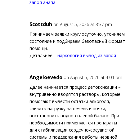
запоя анапа
Scottduh
on August 5, 2026 at 3:37 pm
Принимаем заявки круглосуточно, уточняем
состояние и подбираем безопасный формат
помощи.
Детальнее –
наркология вывод из запоя
Angeloevedo
on August 5, 2026 at 4:04 pm
Далее начинается процесс детоксикации –
внутривенно вводятся растворы, которые
помогают вывести остатки алкоголя,
снизить нагрузку на печень и почки,
восстановить водно-солевой баланс. При
необходимости применяются препараты
для стабилизации сердечно-сосудистой
системы и поддержания работы нервной