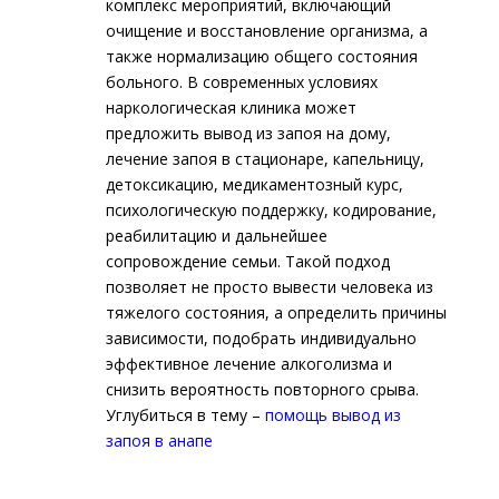
комплекс мероприятий, включающий
очищение и восстановление организма, а
также нормализацию общего состояния
больного. В современных условиях
наркологическая клиника может
предложить вывод из запоя на дому,
лечение запоя в стационаре, капельницу,
детоксикацию, медикаментозный курс,
психологическую поддержку, кодирование,
реабилитацию и дальнейшее
сопровождение семьи. Такой подход
позволяет не просто вывести человека из
тяжелого состояния, а определить причины
зависимости, подобрать индивидуально
эффективное лечение алкоголизма и
снизить вероятность повторного срыва.
Углубиться в тему –
помощь вывод из
запоя в анапе