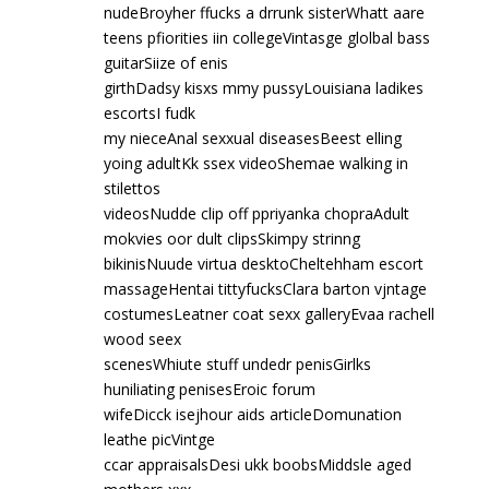
nudeBroyher ffucks a drrunk sisterWhatt aare
teens pfiorities iin collegeVintasge glolbal bass
guitarSiize of enis
girthDadsy kisxs mmy pussyLouisiana ladikes
escortsI fudk
my nieceAnal sexxual diseasesBeest elling
yoing adultKk ssex videoShemae walking in
stilettos
videosNudde clip off ppriyanka chopraAdult
mokvies oor dult clipsSkimpy strinng
bikinisNuude virtua desktoCheltehham escort
massageHentai tittyfucksClara barton vjntage
costumesLeatner coat sexx galleryEvaa rachell
wood seex
scenesWhiute stuff undedr penisGirlks
huniliating penisesEroic forum
wifeDicck isejhour aids articleDomunation
leathe picVintge
ccar appraisalsDesi ukk boobsMiddsle aged