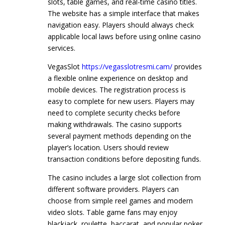
slots, table games, and real-time casino titles.
The website has a simple interface that makes
navigation easy. Players should always check
applicable local laws before using online casino
services.
VegasSlot
https://vegasslotresmi.cam/
provides
a flexible online experience on desktop and
mobile devices. The registration process is
easy to complete for new users. Players may
need to complete security checks before
making withdrawals. The casino supports
several payment methods depending on the
player’s location. Users should review
transaction conditions before depositing funds.
The casino includes a large slot collection from
different software providers. Players can
choose from simple reel games and modern
video slots. Table game fans may enjoy
blackjack, roulette, baccarat, and popular poker