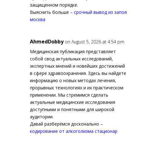
защищенном порядке.
Выяснить больше –
срочный вывод из запоя
москва
AhmedDobby
on August 5, 2026 at 4:54 pm
Медицинская публикация представляет
собой свод актуальных исследований,
экспертных мнений и новейших достижений
в сфере здравоохранения. Здесь вы найдете
информацию о новых методах лечения,
прорывных технологиях и их практическом
применении. Мы стремимся сделать
актуальные медицинские исследования
доступными и понятными для широкой
аудитории.
Давай разберёмся досконально –
кодирование от алкоголизма стационар