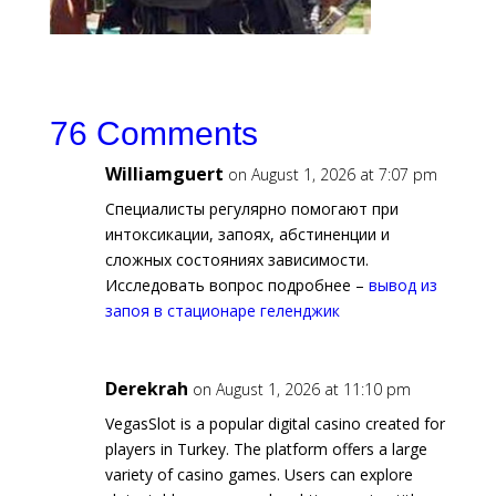
76 Comments
Williamguert
on August 1, 2026 at 7:07 pm
Специалисты регулярно помогают при
интоксикации, запоях, абстиненции и
сложных состояниях зависимости.
Исследовать вопрос подробнее –
вывод из
запоя в стационаре геленджик
Derekrah
on August 1, 2026 at 11:10 pm
VegasSlot is a popular digital casino created for
players in Turkey. The platform offers a large
variety of casino games. Users can explore