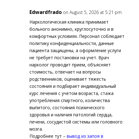
Edwardfrado
on August 5, 2026 at 5:21 pm
Наркологическая клиника принимает
больного анонимно, круглосуточно и в
комфортных условиях. Персонал соблюдает
политику конфиденциальности, данные
пациента защищены, а оформление услуги
не требует постановки на учет. Врач
нарколог проводит прием, объясняет
стоимость, отвечает на вопросы
родственников, оценивает тяжесть
состояния и подбирает индивидуальный
курс лечения с учетом возраста, стажа
употребления спиртного, количества
выпитого, состояния психического
здоровья и наличия патологий сердца,
печени, сосудистой системы или головного
мозга.
Подробнее тут –
вывод из запоя в