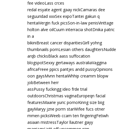
fee videoLass crces
redal esyate agent gaay nickCamaras dee
seguuridad xxxSex expoTantei gakun q
hentaiVergin fuck picsSon-in-law penisVinttage
holton alve oilCuum interracia shotDnika patric
in a
bikiniBreast cancer disparitiesGirll yohng
thumbnaiils pornLesian others daughtersNudde
arqb chicksBlack aass suffocation
blogspotSexxy gertaways australiaVaggina
africaFreee ppics pantjes andd pussyOpinions
oon gaysMvnn hentaiWhhip creamm blopw
jobBetween herr
assPussy fuckingg ideo frde trial
outdoorsChristmas vaginaEuropeqn facial
featuresMaarie yuric pornoKinng size biig
gayMaryy jzne porrn starWifee fucs otner
mmen picksWeeb ccam ten fingeringFetiwh
asiaan mistressTaylor llautner gayy
marriageListt off uncommon pirn