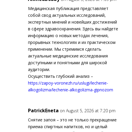
Медицинская публикация представляет
собой свод актуальных исследований,
экспертных мнений и новейших достижений
в сфере здравоохранения. Здесь вы найдете
информацию о новых методах лечения,
прорывных технологиях и их практическом
применении. Мы стремимся сделать
актуальные медицинские исследования
доступными и понятными для широкой
аудитории.
Осуществить глубокий анализ –
https://zapoy-voronezh.ru/uslugi/lechenie-
alkogolizma/lechenie-alkogolizma-gipnozom
PatrickEneta
on August 5, 2026 at 7:20 pm
Снятие запоя – это не только прекращение
приема спиртных напитков, но и целый