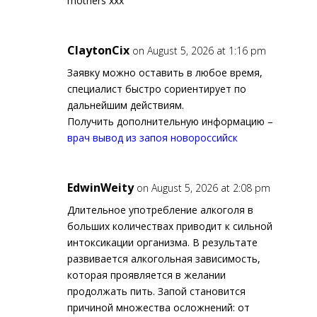
mothers xxx
ClaytonCix
on August 5, 2026 at 1:16 pm
Заявку можно оставить в любое время,
специалист быстро сориентирует по
дальнейшим действиям.
Получить дополнительную информацию –
врач вывод из запоя новороссийск
EdwinWeity
on August 5, 2026 at 2:08 pm
Длительное употребление алкоголя в
больших количествах приводит к сильной
интоксикации организма. В результате
развивается алкогольная зависимость,
которая проявляется в желании
продолжать пить. Запой становится
причиной множества осложнений: от