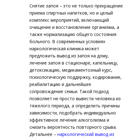
Снятие запоя – это не только прекращение
приема спиртных напитков, но и целый
комплекс мероприятий, включающий
очищение и восстановление организма, а
также нормализацию общего состояния
больного. В современных условиях
наркологическая клиника может
предложить вывод из запоя на дому,
лечение запоя в стационаре, капельницу,
детоксикацию, медикаментозный курс,
психологическую поддержку, кодирование,
реабилитацию и дальнейшее
сопровождение семьи. Такой подход
позволяет не просто вывести человека из
тяжелого периода, а определить причины
зависимости, подобрать индивидуально
эффективное лечение алкоголизма и
снизить вероятность повторного срыва.
Детальнее –
наркологический вывод из