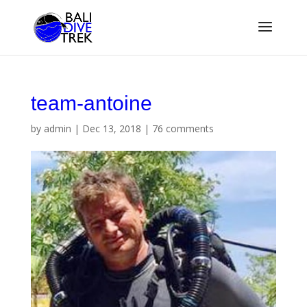
team-antoine
by
admin
|
Dec 13, 2018
|
76 comments