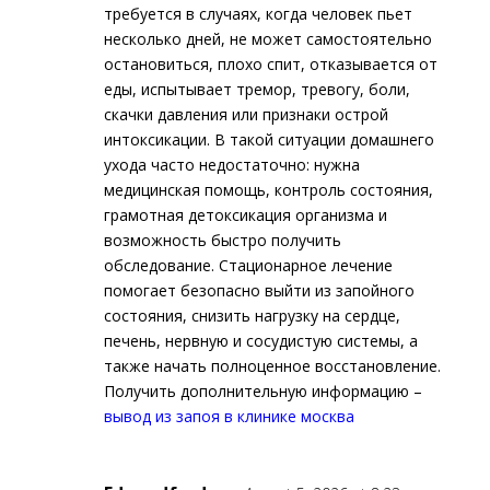
требуется в случаях, когда человек пьет
несколько дней, не может самостоятельно
остановиться, плохо спит, отказывается от
еды, испытывает тремор, тревогу, боли,
скачки давления или признаки острой
интоксикации. В такой ситуации домашнего
ухода часто недостаточно: нужна
медицинская помощь, контроль состояния,
грамотная детоксикация организма и
возможность быстро получить
обследование. Стационарное лечение
помогает безопасно выйти из запойного
состояния, снизить нагрузку на сердце,
печень, нервную и сосудистую системы, а
также начать полноценное восстановление.
Получить дополнительную информацию –
вывод из запоя в клинике москва