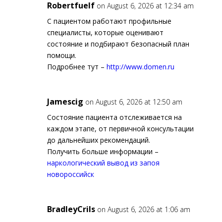
Robertfuelf
on August 6, 2026 at 12:34 am
С пациентом работают профильные
специалисты, которые оценивают
состояние и подбирают безопасный план
помощи.
Подробнее тут –
http://www.domen.ru
Jamescig
on August 6, 2026 at 12:50 am
Состояние пациента отслеживается на
каждом этапе, от первичной консультации
до дальнейших рекомендаций.
Получить больше информации –
наркологический вывод из запоя
новороссийск
BradleyCrils
on August 6, 2026 at 1:06 am