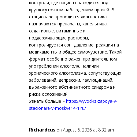
контроля, где пациент находится под
круглосуточным наблюдением врачей. В
стационаре проводится диагностика,
назначаются препараты, капельница,
седативные, витаминные и
поддерживающие растворы,
контролируется сон, давление, реакция на
медикаменты и общее самочувствие. Такой
формат особенно важен при длительном
употреблении алкоголя, наличии
хронического алкоголизма, сопутствующих
заболеваний, депрессии, галлюцинаций,
выраженного абстинентного синдрома и
риска осложнений.
Узнать больше –
https://vyvod-iz-zapoya-v-
stacionare-v-moskve14-1.ru/
Richardcus
on August 6, 2026 at 8:32 am