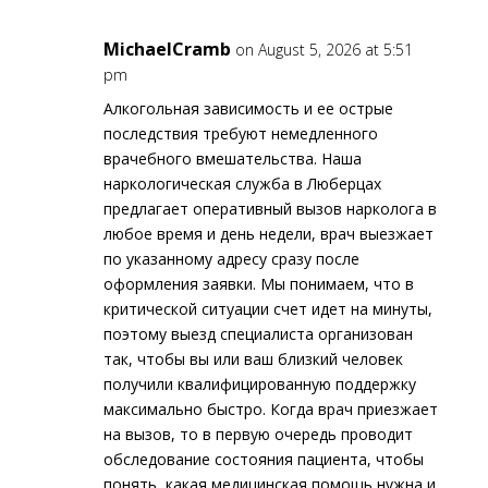
MichaelCramb
on August 5, 2026 at 5:51
pm
Алкогольная зависимость и ее острые
последствия требуют немедленного
врачебного вмешательства. Наша
наркологическая служба в Люберцах
предлагает оперативный вызов нарколога в
любое время и день недели, врач выезжает
по указанному адресу сразу после
оформления заявки. Мы понимаем, что в
критической ситуации счет идет на минуты,
поэтому выезд специалиста организован
так, чтобы вы или ваш близкий человек
получили квалифицированную поддержку
максимально быстро. Когда врач приезжает
на вызов, то в первую очередь проводит
обследование состояния пациента, чтобы
понять, какая медицинская помощь нужна и