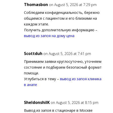
Thomasbon
on August 5, 2026 at 7:29 pm
Соблюдаем конфиденциальность, бережно
общаемся с пациентом и его близкими на
каждом этапе.
Получить дополнительную информацию –
вывод из запоя на дому цена
Scottduh
on August 5, 2026 at 7:41 pm
Принимаем заявки круглосуточно, уточняем
состояние и подбираем безопасный формат
помощи.
Углубиться в тему –
вывод из запоя клиника
в анапе
SheldonshilK
on August 5, 2026 at 8:15 pm
Вывод из запоя в стационаре в Москве