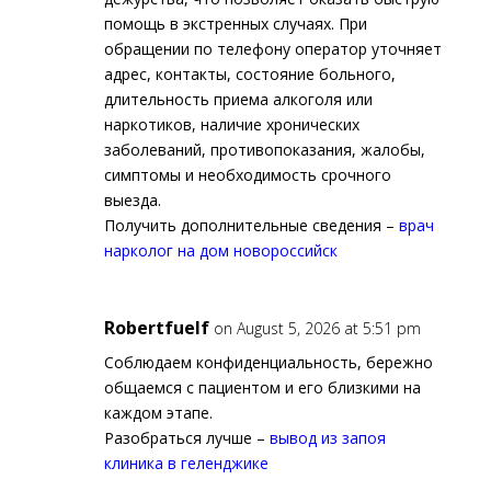
помощь в экстренных случаях. При
обращении по телефону оператор уточняет
адрес, контакты, состояние больного,
длительность приема алкоголя или
наркотиков, наличие хронических
заболеваний, противопоказания, жалобы,
симптомы и необходимость срочного
выезда.
Получить дополнительные сведения –
врач
нарколог на дом новороссийск
Robertfuelf
on August 5, 2026 at 5:51 pm
Соблюдаем конфиденциальность, бережно
общаемся с пациентом и его близкими на
каждом этапе.
Разобраться лучше –
вывод из запоя
клиника в геленджике