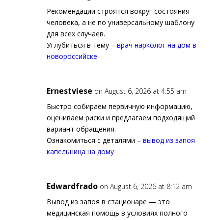
Рекомендации строятся вокруг состояния
человека, а не по универсальному шаблону
для всех случаев.
Углубиться в тему –
врач нарколог на дом в
новороссийске
Ernestviese
on August 6, 2026 at 4:55 am
Быстро собираем первичную информацию,
оцениваем риски и предлагаем подходящий
вариант обращения.
Ознакомиться с деталями –
вывод из запоя
капельница на дому
Edwardfrado
on August 6, 2026 at 8:12 am
Вывод из запоя в стационаре — это
медицинская помощь в условиях полного