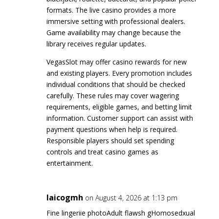
formats. The live casino provides a more
immersive setting with professional dealers.
Game availability may change because the
library receives regular updates.
VegasSlot may offer casino rewards for new
and existing players. Every promotion includes
individual conditions that should be checked
carefully. These rules may cover wagering
requirements, eligible games, and betting limit
information. Customer support can assist with
payment questions when help is required.
Responsible players should set spending
controls and treat casino games as
entertainment.
laicogmh
on August 4, 2026 at 1:13 pm
Fine lingeriie photoAdult flawsh gHomosedxual