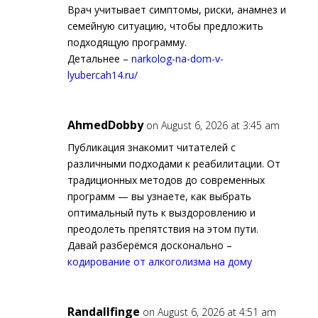
Врач учитывает симптомы, риски, анамнез и
семейную ситуацию, чтобы предложить
подходящую программу.
Детальнее –
narkolog-na-dom-v-
lyubercah14.ru/
AhmedDobby
on August 6, 2026 at 3:45 am
Публикация знакомит читателей с
различными подходами к реабилитации. От
традиционных методов до современных
программ — вы узнаете, как выбрать
оптимальный путь к выздоровлению и
преодолеть препятствия на этом пути.
Давай разберёмся досконально –
кодирование от алкоголизма на дому
Randallfinge
on August 6, 2026 at 4:51 am