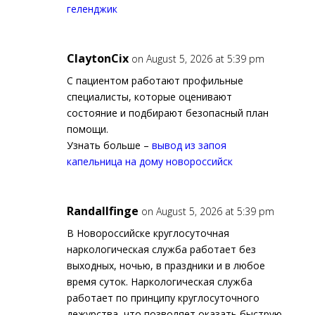
геленджик
ClaytonCix
on August 5, 2026 at 5:39 pm
С пациентом работают профильные
специалисты, которые оценивают
состояние и подбирают безопасный план
помощи.
Узнать больше –
вывод из запоя
капельница на дому новороссийск
Randallfinge
on August 5, 2026 at 5:39 pm
В Новороссийске круглосуточная
наркологическая служба работает без
выходных, ночью, в праздники и в любое
время суток. Наркологическая служба
работает по принципу круглосуточного
дежурства, что позволяет оказать быструю