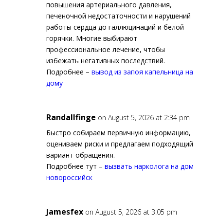
повышения артериального давления,
печеночной недостаточности и нарушений
работы сердца до галлюцинаций и белой
горячки. Многие выбирают
профессиональное лечение, чтобы
избежать негативных последствий.
Подробнее –
вывод из запоя капельница на
дому
Randallfinge
on August 5, 2026 at 2:34 pm
Быстро собираем первичную информацию,
оцениваем риски и предлагаем подходящий
вариант обращения.
Подробнее тут –
вызвать нарколога на дом
новороссийск
Jamesfex
on August 5, 2026 at 3:05 pm