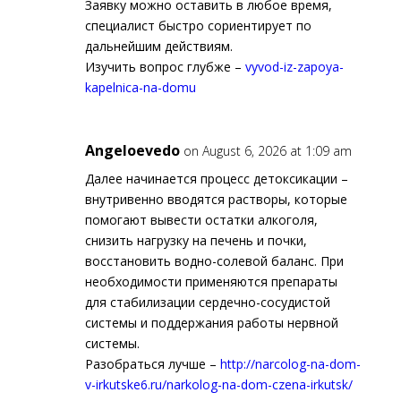
Заявку можно оставить в любое время,
специалист быстро сориентирует по
дальнейшим действиям.
Изучить вопрос глубже –
vyvod-iz-zapoya-
kapelnica-na-domu
Angeloevedo
on August 6, 2026 at 1:09 am
Далее начинается процесс детоксикации –
внутривенно вводятся растворы, которые
помогают вывести остатки алкоголя,
снизить нагрузку на печень и почки,
восстановить водно-солевой баланс. При
необходимости применяются препараты
для стабилизации сердечно-сосудистой
системы и поддержания работы нервной
системы.
Разобраться лучше –
http://narcolog-na-dom-
v-irkutske6.ru/narkolog-na-dom-czena-irkutsk/