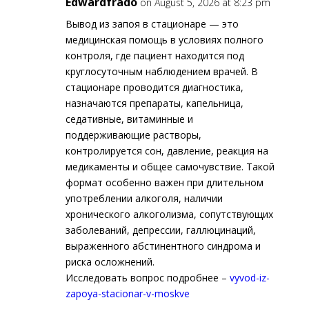
Edwardfrado
on August 5, 2026 at 8:23 pm
Вывод из запоя в стационаре — это
медицинская помощь в условиях полного
контроля, где пациент находится под
круглосуточным наблюдением врачей. В
стационаре проводится диагностика,
назначаются препараты, капельница,
седативные, витаминные и
поддерживающие растворы,
контролируется сон, давление, реакция на
медикаменты и общее самочувствие. Такой
формат особенно важен при длительном
употреблении алкоголя, наличии
хронического алкоголизма, сопутствующих
заболеваний, депрессии, галлюцинаций,
выраженного абстинентного синдрома и
риска осложнений.
Исследовать вопрос подробнее –
vyvod-iz-
zapoya-stacionar-v-moskve