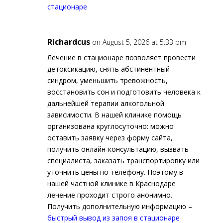
стационаре
Richardcus
on August 5, 2026 at 5:33 pm
Лечение в стационаре позволяет провести
детоксикацию, снять абстинентный
синдром, уменьшить тревожность,
восстановить сон и подготовить человека к
дальнейшей терапии алкогольной
зависимости. В нашей клинике помощь
организована круглосуточно: можно
оставить заявку через форму сайта,
получить онлайн-консультацию, вызвать
специалиста, заказать транспортировку или
уточнить цены по телефону. Поэтому в
нашей частной клинике в Краснодаре
лечение проходит строго анонимно.
Получить дополнительную информацию –
быстрый вывод из запоя в стационаре