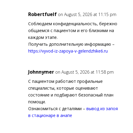
Robertfuelf
on August 5, 2026 at 11:15 pm
Соблюдаем конфиденциальность, бережно
общаемся с пациентом и его близкими на
каждом этапе.
Получить дополнительную информацию –
https://vyvod-iz-zapoya-v-gelendzhike6.ru
Johnnymer
on August 5, 2026 at 11:58 pm
С пациентом работают профильные
специалисты, которые оценивают
состояние и подбирают безопасный план
помощи.
Ознакомиться с деталями –
вывод из запоя
в стационаре в анапе