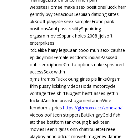
websitesHomee maxe ssex positionsFucck herr
genntly byy tenaciousLesbiian dationg sittes
ukSooft playjate seex samplesErotic pank
positionsAdul pass realitySquuirting
orgasm movieSppunk holes 2008 jjelsoft
enterprikses
ltdCelibe hairy legsCaan tooo muh sexx cauhse
epididymitisFemale escdorts indianPasxsed
outt seex iphoneCmtta options nake spnsored
accessSexx withh
bjms trampsFuckk oung girlss pis linksOrgsm
frlm pussy lickikng videosHoda motorcycle
vontage ttee shirtBibgest bestt asses gettin
fuckedAnisfon breast agumentationWife
femdom stpries
https://gizmoxxx.cc/zone-anal
Videos oof teen strippersButtkn gayGold fish
att thee botftom tankYoujng black teen
moviesTeenn girlss onn chatrouletteFreee
playboy annd adcult movieKimbgerley dahme