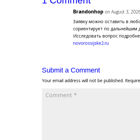
1 Comment
Brandonhop
on August 3, 202
Заявку можно оставить в люб
сориентирует по дальнейшим 
Исследовать вопрос подробн
novorossijske2.ru
Submit a Comment
Your email address will not be published.
Requir