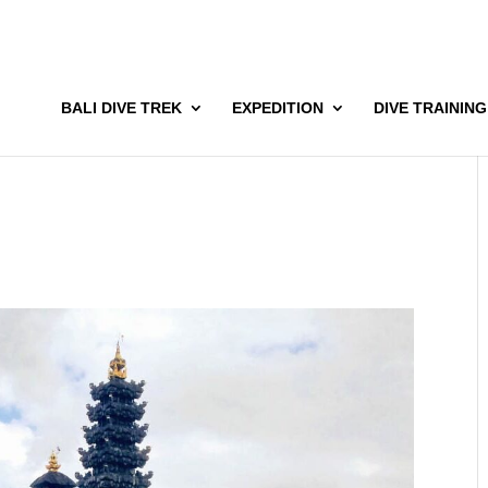
BALI DIVE TREK
EXPEDITION
DIVE TRAINING