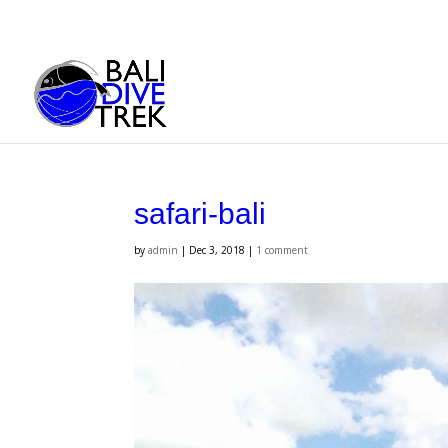
safari-bali
by
admin
|
Dec 3, 2018
|
1 comment