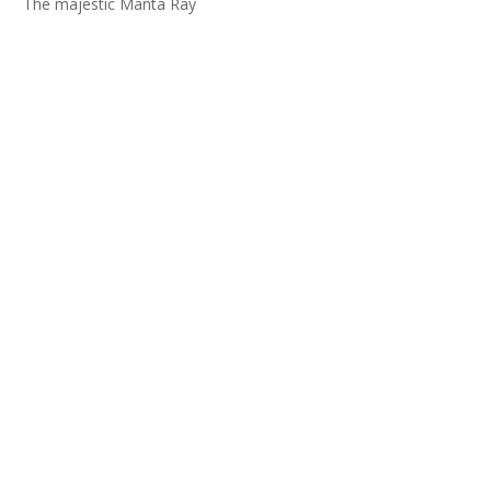
The majestic Manta Ray