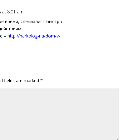
6 at 8:01 am
ое время, специалист быстро
действиям.
ее –
http://narkolog-na-dom-v-
ed fields are marked
*