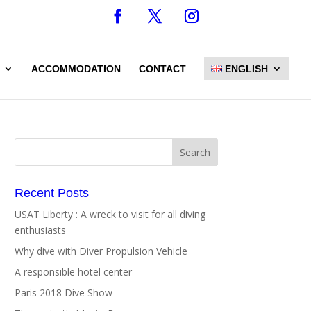
ACCOMMODATION
CONTACT
ENGLISH
Recent Posts
USAT Liberty : A wreck to visit for all diving
enthusiasts
Why dive with Diver Propulsion Vehicle
A responsible hotel center
Paris 2018 Dive Show