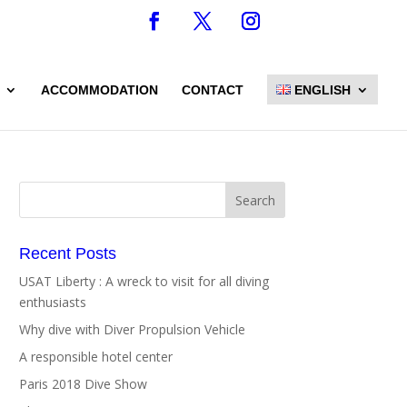
ACCOMMODATION
CONTACT
ENGLISH
Recent Posts
USAT Liberty : A wreck to visit for all diving
enthusiasts
Why dive with Diver Propulsion Vehicle
A responsible hotel center
Paris 2018 Dive Show