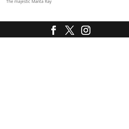
The majestic Manta Ray