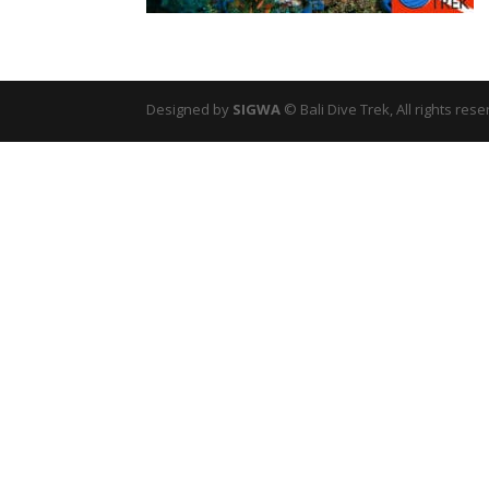
Designed by
SIGWA
© Bali Dive Trek, All rights rese