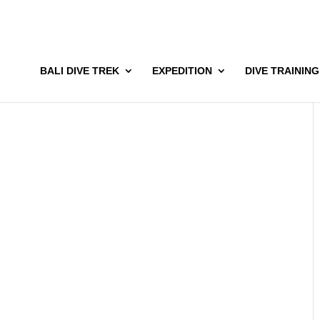
BALI DIVE TREK
EXPEDITION
DIVE TRAINING