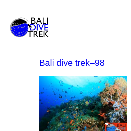
Bali dive trek–98