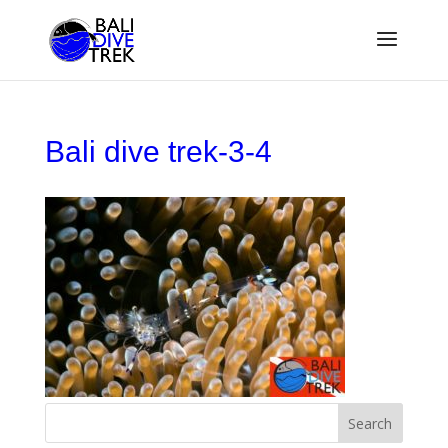
Bali dive trek-3-4