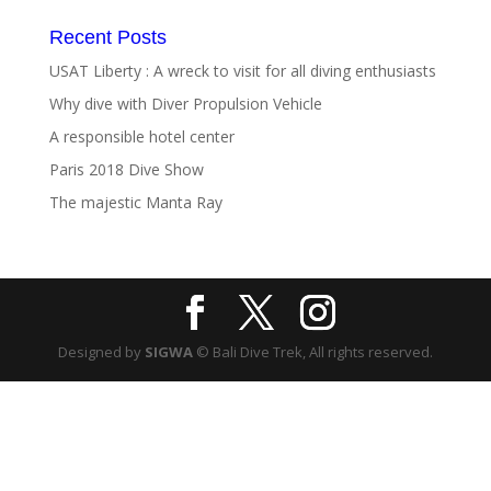
Recent Posts
USAT Liberty : A wreck to visit for all diving enthusiasts
Why dive with Diver Propulsion Vehicle
A responsible hotel center
Paris 2018 Dive Show
The majestic Manta Ray
Designed by
SIGWA
© Bali Dive Trek, All rights reserved.