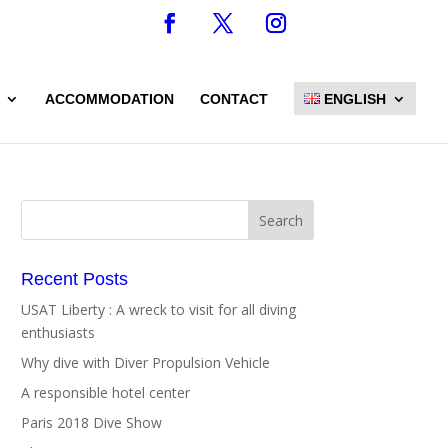
ACCOMMODATION
CONTACT
ENGLISH
Recent Posts
USAT Liberty : A wreck to visit for all diving
enthusiasts
Why dive with Diver Propulsion Vehicle
A responsible hotel center
Paris 2018 Dive Show