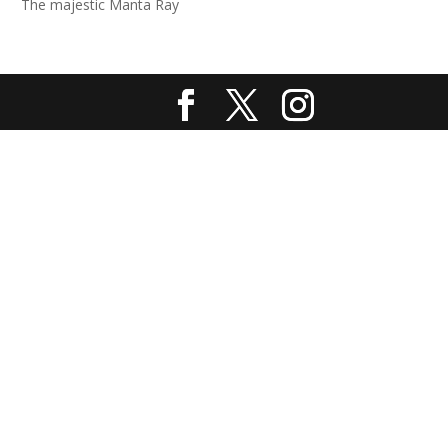
The majestic Manta Ray