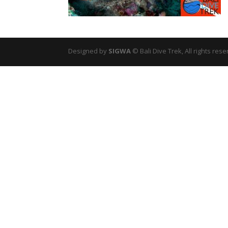
Designed by
SIGWA
© Bali Dive Trek, All rights rese