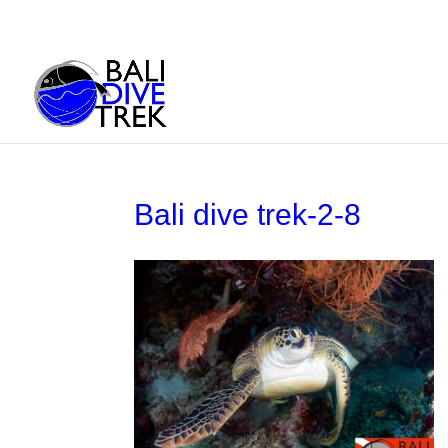
Bali dive trek-2-8