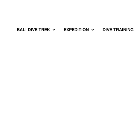
BALI DIVE TREK
EXPEDITION
DIVE TRAINING