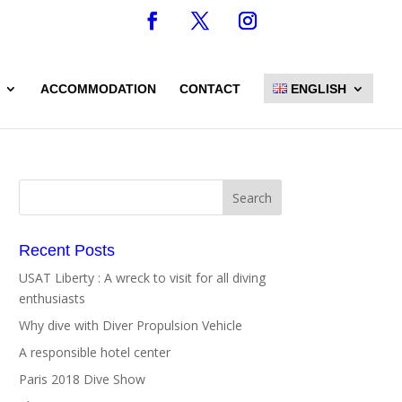
ACCOMMODATION
CONTACT
ENGLISH
Recent Posts
USAT Liberty : A wreck to visit for all diving
enthusiasts
Why dive with Diver Propulsion Vehicle
A responsible hotel center
Paris 2018 Dive Show