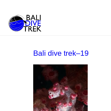
Bali dive trek–19