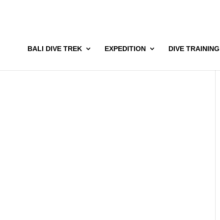
BALI DIVE TREK
EXPEDITION
DIVE TRAINING