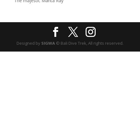
The majestic Manta Ray
Designed by
SIGWA
© Bali Dive Trek, All rights reserved.