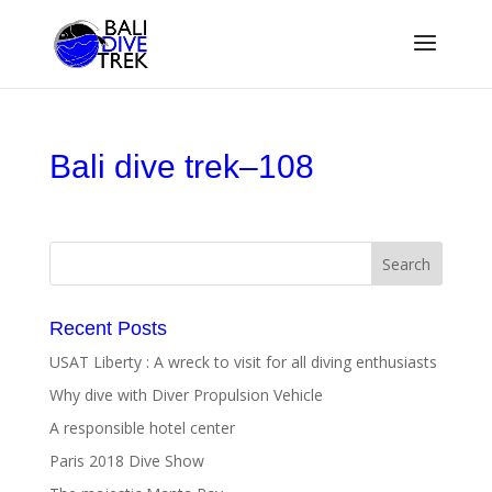
Bali dive trek–108
Recent Posts
USAT Liberty : A wreck to visit for all diving enthusiasts
Why dive with Diver Propulsion Vehicle
A responsible hotel center
Paris 2018 Dive Show