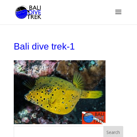
Bali dive trek-1