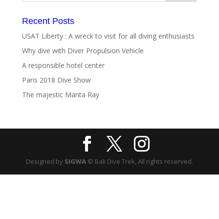
Recent Posts
USAT Liberty : A wreck to visit for all diving enthusiasts
Why dive with Diver Propulsion Vehicle
A responsible hotel center
Paris 2018 Dive Show
The majestic Manta Ray
Designed by
SIGWA
© Bali Dive Trek, All rights reserved.