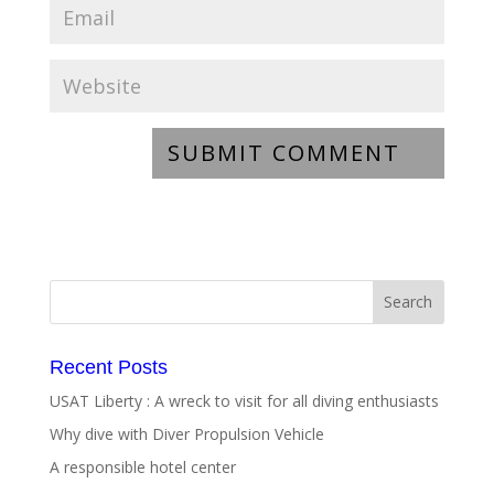
Recent Posts
USAT Liberty : A wreck to visit for all diving enthusiasts
Why dive with Diver Propulsion Vehicle
A responsible hotel center