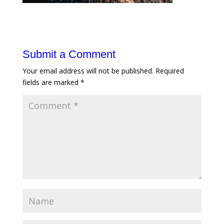
Submit a Comment
Your email address will not be published.
Required
fields are marked
*