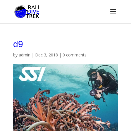
d9
by
admin
|
Dec 3, 2018
|
0 comments