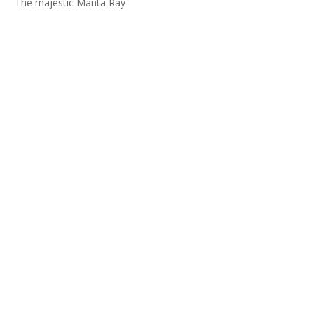
The majestic Manta Ray