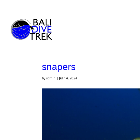
snapers
by
admin
|
Jul 14, 2024