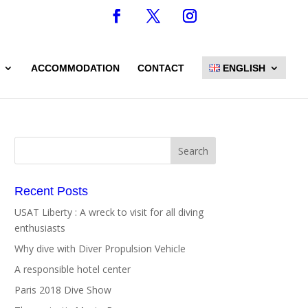
ACCOMMODATION
CONTACT
ENGLISH
Recent Posts
USAT Liberty : A wreck to visit for all diving
enthusiasts
Why dive with Diver Propulsion Vehicle
A responsible hotel center
Paris 2018 Dive Show