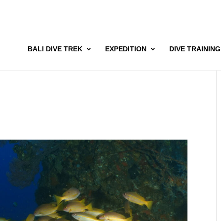
BALI DIVE TREK
EXPEDITION
DIVE TRAINING