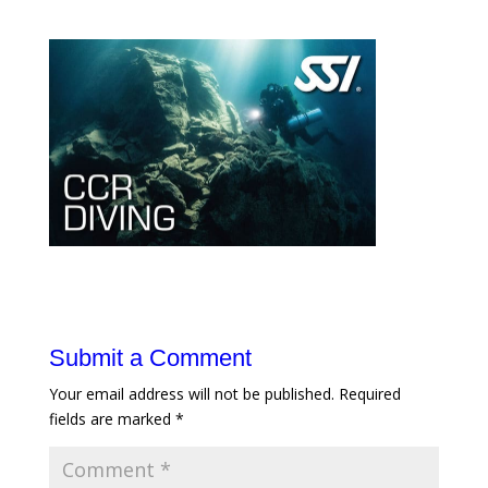
Submit a Comment
Your email address will not be published.
Required
fields are marked
*