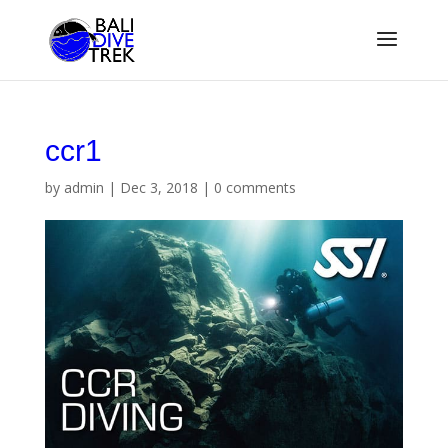
ccr1
by
admin
|
Dec 3, 2018
|
0 comments