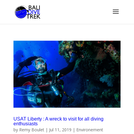
USAT Liberty : A wreck to visit for all diving
enthusiasts
by
Remy Boulet
|
Jul 11, 2019
|
Environement