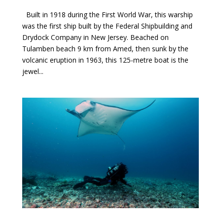
Built in 1918 during the First World War, this warship
was the first ship built by the Federal Shipbuilding and
Drydock Company in New Jersey. Beached on
Tulamben beach 9 km from Amed, then sunk by the
volcanic eruption in 1963, this 125-metre boat is the
jewel...