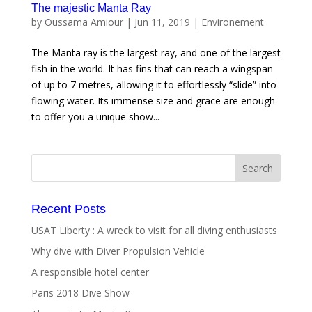
The majestic Manta Ray
by
Oussama Amiour
|
Jun 11, 2019
|
Environement
The Manta ray is the largest ray, and one of the largest
fish in the world. It has fins that can reach a wingspan
of up to 7 metres, allowing it to effortlessly “slide” into
flowing water. Its immense size and grace are enough
to offer you a unique show...
Recent Posts
USAT Liberty : A wreck to visit for all diving enthusiasts
Why dive with Diver Propulsion Vehicle
A responsible hotel center
Paris 2018 Dive Show