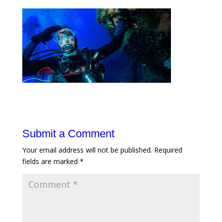
Submit a Comment
Your email address will not be published.
Required
fields are marked
*