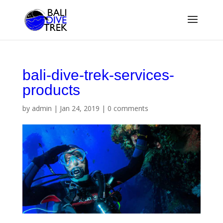
bali-dive-trek-services-
products
by
admin
|
Jan 24, 2019
|
0 comments