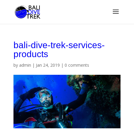
bali-dive-trek-services-
products
by
admin
|
Jan 24, 2019
|
0 comments