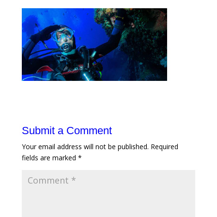
Submit a Comment
Your email address will not be published.
Required
fields are marked
*