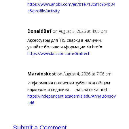
https://www.anobii.com/en/01e713c81c9b4b34
a5/profile/activity
DonaldBef
on August 3, 2026 at 4:05 pm
Аксессуары для TIG сварки в наличии,
узнайте больше информации <a href=
https://www.buzzbii.com/Grattech
Marvinskest
on August 4, 2026 at 7:06 am
Информация о лечении зубов под общим
наркозом и седацией — на сайте <a href=
https://independent.academia.edu/AnnaBorisov
a46
Submit a Comment