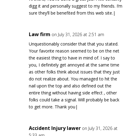
digg it and personally suggest to my friends. I’m
sure they’ll be benefited from this web site.|
Law firm
on July 31, 2026 at 2:51 am
Unquestionably consider that that you stated.
Your favorite reason seemed to be on the net
the easiest thing to have in mind of. I say to
you, I definitely get annoyed at the same time
as other folks think about issues that they just
do not realize about. You managed to hit the
nail upon the top and also defined out the
entire thing without having side effect , other
folks could take a signal. Will probably be back
to get more. Thank you|
Accident Injury lawer
on July 31, 2026 at
5:33 am