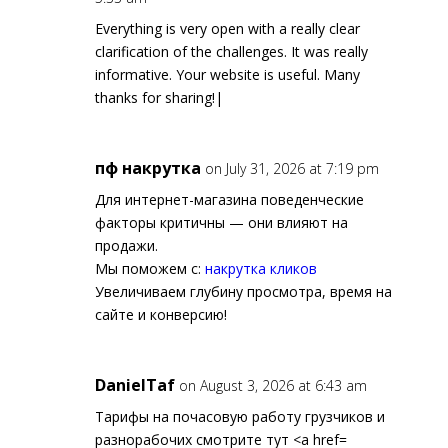
Everything is very open with a really clear
clarification of the challenges. It was really
informative. Your website is useful. Many
thanks for sharing!|
пф накрутка
on July 31, 2026 at 7:19 pm
Для интернет-магазина поведенческие
факторы критичны — они влияют на
продажи.
Мы поможем с:
накрутка кликов
Увеличиваем глубину просмотра, время на
сайте и конверсию!
DanielTaf
on August 3, 2026 at 6:43 am
Тарифы на почасовую работу грузчиков и
разнорабочих смотрите тут <a href=