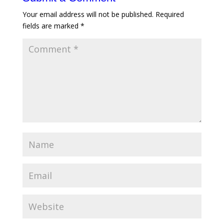
Your email address will not be published.
Required
fields are marked
*