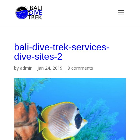
bali-dive-trek-services-
dive-sites-2
by
admin
|
Jan 24, 2019
|
8 comments