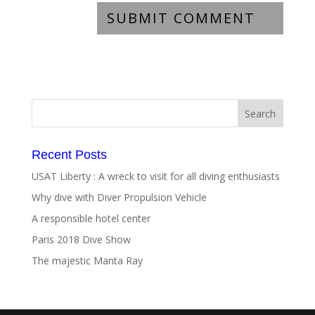
Recent Posts
USAT Liberty : A wreck to visit for all diving enthusiasts
Why dive with Diver Propulsion Vehicle
A responsible hotel center
Paris 2018 Dive Show
The majestic Manta Ray