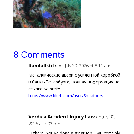
8 Comments
Randallstifs
on July 30, 2026 at 8:11 am
Металлические двери с усиленной коробкой
в Санкт-Петербурге, полная информация по
ссылке <a href=
https://www.blurb.com/user/Smkdoors
Verdica Accident Injury Law
on July 30,
2026 at 7:03 pm
Hi there, You’ve done a great job. I will certainly