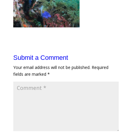
Submit a Comment
Your email address will not be published.
Required
fields are marked
*