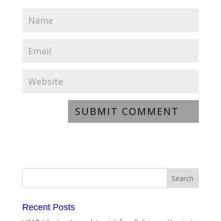
Recent Posts