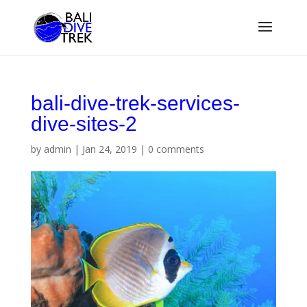
bali-dive-trek-services-
dive-sites-2
by
admin
|
Jan 24, 2019
|
0 comments