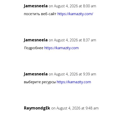
Jamesneela
on August 4, 2026 at 8:00 am
посетить веб-сайт
https://kamazity.com/
Jamesneela
on August 4, 2026 at 8:37 am
Подробнее
https://kamazity.com
Jamesneela
on August 4, 2026 at 9:39 am
выберите ресурсы
https://kamazity.com
RaymondgEk
on August 4, 2026 at 9:48 am