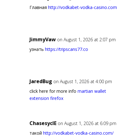
Главная
http://vodkabet-vodka-casino.com
JimmyVaw
on August 1, 2026 at 2:07 pm
узнать
https://tripscans77.co
JaredBug
on August 1, 2026 at 4:00 pm
click here for more info
martian wallet
extension firefox
ChasesyclE
on August 1, 2026 at 6:09 pm
такой
http://vodkabet-vodka-casino.com/