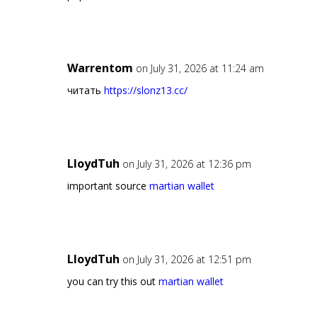
Warrentom
on July 31, 2026 at 11:24 am
читать
https://slonz13.cc/
LloydTuh
on July 31, 2026 at 12:36 pm
important source
martian wallet
LloydTuh
on July 31, 2026 at 12:51 pm
you can try this out
martian wallet