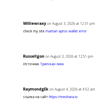
Williewraxy
on August 3, 2026 at 12:31 pm
check my site
martian aptos wallet error
Russellgon
on August 3, 2026 at 12:51 pm
Источник
Трипскан линк
RaymondgEk
on August 4, 2026 at 4:52 am
ссылка на сайт
https://meshara.io