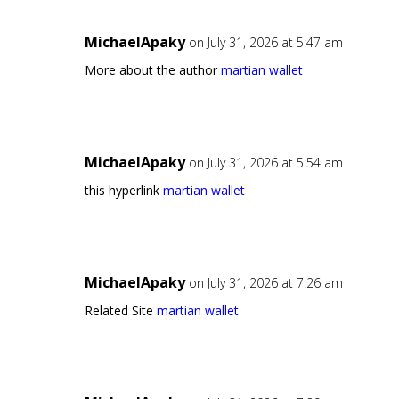
MichaelApaky
on July 31, 2026 at 5:47 am
More about the author
martian wallet
MichaelApaky
on July 31, 2026 at 5:54 am
this hyperlink
martian wallet
MichaelApaky
on July 31, 2026 at 7:26 am
Related Site
martian wallet