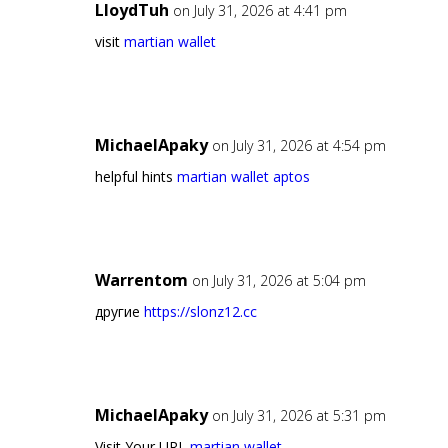
LloydTuh
on July 31, 2026 at 4:41 pm
visit
martian wallet
MichaelApaky
on July 31, 2026 at 4:54 pm
helpful hints
martian wallet aptos
Warrentom
on July 31, 2026 at 5:04 pm
другие
https://slonz12.cc
MichaelApaky
on July 31, 2026 at 5:31 pm
Visit Your URL
martian wallet