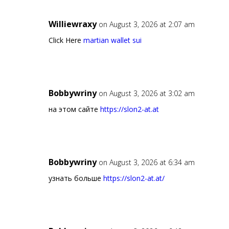
Williewraxy
on August 3, 2026 at 2:07 am
Click Here
martian wallet sui
Bobbywriny
on August 3, 2026 at 3:02 am
на этом сайте
https://slon2-at.at
Bobbywriny
on August 3, 2026 at 6:34 am
узнать больше
https://slon2-at.at/