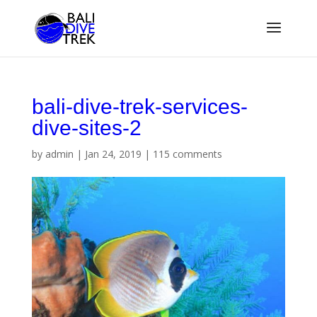
bali-dive-trek-services-
dive-sites-2
by
admin
|
Jan 24, 2019
|
115 comments