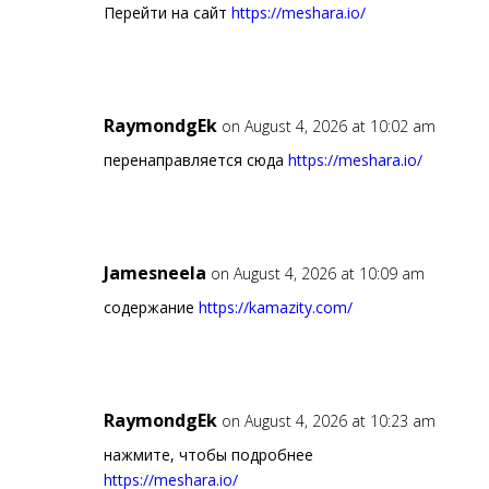
Перейти на сайт
https://meshara.io/
RaymondgEk
on August 4, 2026 at 10:02 am
перенаправляется сюда
https://meshara.io/
Jamesneela
on August 4, 2026 at 10:09 am
содержание
https://kamazity.com/
RaymondgEk
on August 4, 2026 at 10:23 am
нажмите, чтобы подробнее
https://meshara.io/