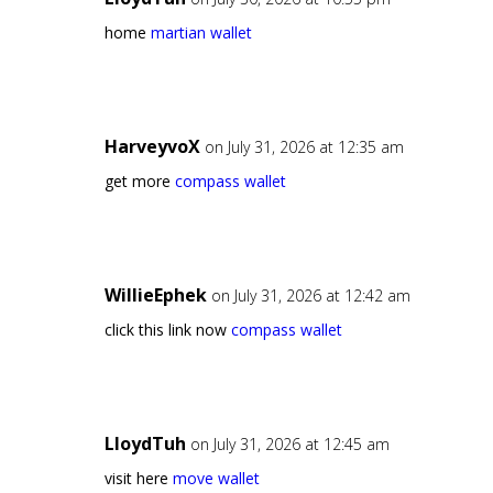
home
martian wallet
HarveyvoX
on July 31, 2026 at 12:35 am
get more
compass wallet
WillieEphek
on July 31, 2026 at 12:42 am
click this link now
compass wallet
LloydTuh
on July 31, 2026 at 12:45 am
visit here
move wallet