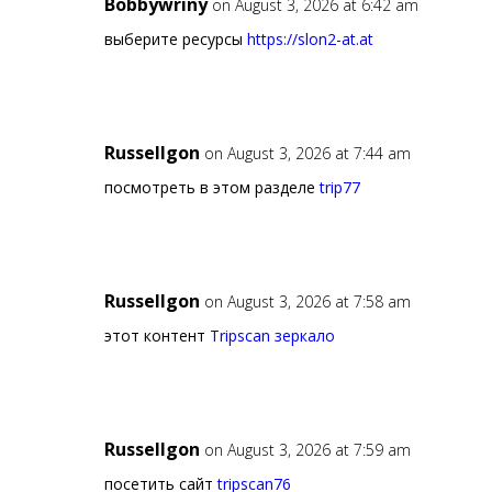
Bobbywriny
on August 3, 2026 at 6:42 am
выберите ресурсы
https://slon2-at.at
Russellgon
on August 3, 2026 at 7:44 am
посмотреть в этом разделе
trip77
Russellgon
on August 3, 2026 at 7:58 am
этот контент
Tripscan зеркало
Russellgon
on August 3, 2026 at 7:59 am
посетить сайт
tripscan76