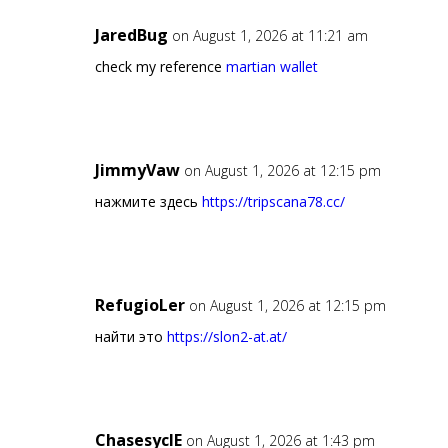
JaredBug
on August 1, 2026 at 11:21 am
check my reference
martian wallet
JimmyVaw
on August 1, 2026 at 12:15 pm
нажмите здесь
https://tripscana78.cc/
RefugioLer
on August 1, 2026 at 12:15 pm
найти это
https://slon2-at.at/
ChasesyclE
on August 1, 2026 at 1:43 pm