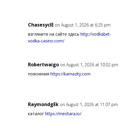
ChasesyclE
on August 1, 2026 at 6:25 pm
взгляните на сайте здесь
http://vodkabet-
vodka-casino.com/
Robertwaigo
on August 1, 2026 at 10:02 pm
пояснения
https://kamazity.com
RaymondgEk
on August 1, 2026 at 11:07 pm
каталог
https://meshara.io/