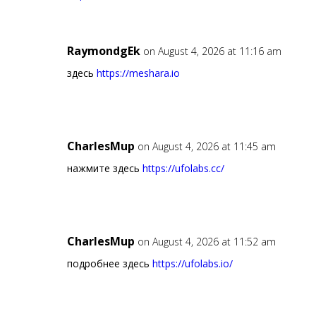
RaymondgEk
on August 4, 2026 at 11:16 am
здесь
https://meshara.io
CharlesMup
on August 4, 2026 at 11:45 am
нажмите здесь
https://ufolabs.cc/
CharlesMup
on August 4, 2026 at 11:52 am
подробнее здесь
https://ufolabs.io/