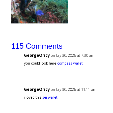
115 Comments
GeorgeOricy
on July 30, 2026 at 7:30 am
you could look here
compass wallet
GeorgeOricy
on July 30, 2026 at 11:11 am
i loved this
sei wallet