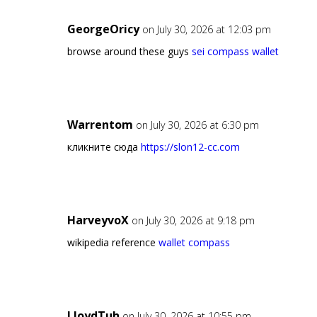
GeorgeOricy
on July 30, 2026 at 12:03 pm
browse around these guys
sei compass wallet
Warrentom
on July 30, 2026 at 6:30 pm
кликните сюда
https://slon12-cc.com
HarveyvoX
on July 30, 2026 at 9:18 pm
wikipedia reference
wallet compass
LloydTuh
on July 30, 2026 at 10:55 pm