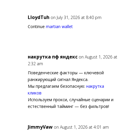
LloydTuh
on July 31, 2026 at 8:40 pm
Continue
martian wallet
накрутка пф яндекс
on August 1, 2026 at
2:32 am
Поведенческие факторы — ключевой
ранжирующий сигнал Яндекса.
Мы предлагаем безопасную:
накрутка
кликов
Используем прокси, случайные сценарии и
естественный тайминг — без фильтров!
JimmyVaw
on August 1, 2026 at 4:01 am