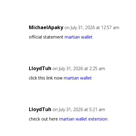
MichaelApaky
on July 31, 2026 at 12:57 am
official statement
martian wallet
LloydTuh
on July 31, 2026 at 2:25 am
click this link now
martian wallet
LloydTuh
on July 31, 2026 at 5:21 am
check out here
martian wallet extension