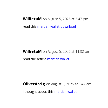
WillietuM
on August 5, 2026 at 6:47 pm
read this
martian wallet download
WillietuM
on August 5, 2026 at 11:32 pm
read the article
martian wallet
OliverAccig
on August 6, 2026 at 1:47 am
i thought about this
martian wallet