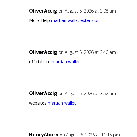
OliverAccig
on August 6, 2026 at 3:08 am
More Help
martian wallet extension
OliverAccig
on August 6, 2026 at 3:40 am
official site
martian wallet
OliverAccig
on August 6, 2026 at 3:52 am
websites
martian wallet
HenryAborn
on August 6, 2026 at 11:15 pm