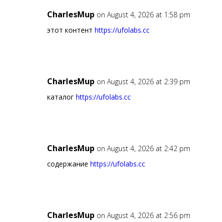
CharlesMup
on August 4, 2026 at 1:58 pm
этот контент
https://ufolabs.cc
CharlesMup
on August 4, 2026 at 2:39 pm
каталог
https://ufolabs.cc
CharlesMup
on August 4, 2026 at 2:42 pm
содержание
https://ufolabs.cc
CharlesMup
on August 4, 2026 at 2:56 pm