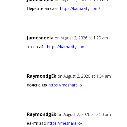
Перейти на сайт
https://kamazity.com/
Jamesneela
on August 2, 2026 at 1:29 am
этот сайт
https://kamazity.com
RaymondgEk
on August 2, 2026 at 1:34 am
пояснения
https://meshara.io
RaymondgEk
on August 2, 2026 at 2:50 am
найти это
https://meshara.io/