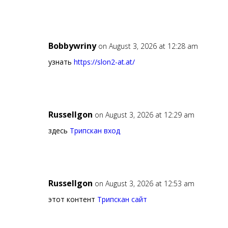
Bobbywriny
on August 3, 2026 at 12:28 am
узнать
https://slon2-at.at/
Russellgon
on August 3, 2026 at 12:29 am
здесь
Трипскан вход
Russellgon
on August 3, 2026 at 12:53 am
этот контент
Трипскан сайт