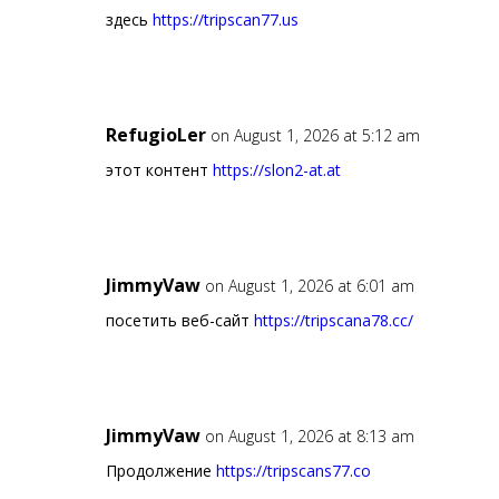
здесь
https://tripscan77.us
RefugioLer
on August 1, 2026 at 5:12 am
этот контент
https://slon2-at.at
JimmyVaw
on August 1, 2026 at 6:01 am
посетить веб-сайт
https://tripscana78.cc/
JimmyVaw
on August 1, 2026 at 8:13 am
Продолжение
https://tripscans77.co