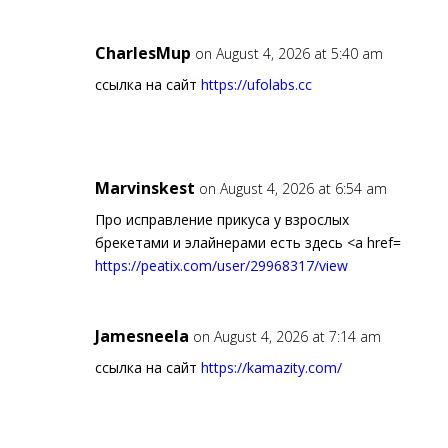
CharlesMup
on August 4, 2026 at 5:40 am
ссылка на сайт
https://ufolabs.cc
Marvinskest
on August 4, 2026 at 6:54 am
Про исправление прикуса у взрослых
брекетами и элайнерами есть здесь <a href=
https://peatix.com/user/29968317/view
Jamesneela
on August 4, 2026 at 7:14 am
ссылка на сайт
https://kamazity.com/