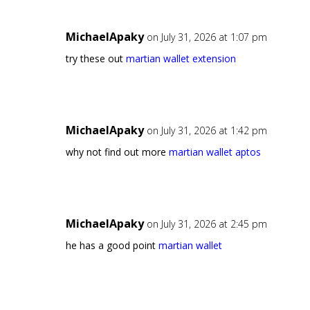
MichaelApaky
on July 31, 2026 at 1:07 pm
try these out
martian wallet extension
MichaelApaky
on July 31, 2026 at 1:42 pm
why not find out more
martian wallet aptos
MichaelApaky
on July 31, 2026 at 2:45 pm
he has a good point
martian wallet