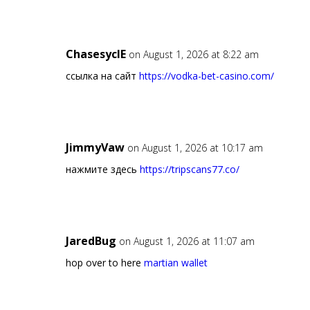
ChasesyclE
on August 1, 2026 at 8:22 am
ссылка на сайт
https://vodka-bet-casino.com/
JimmyVaw
on August 1, 2026 at 10:17 am
нажмите здесь
https://tripscans77.co/
JaredBug
on August 1, 2026 at 11:07 am
hop over to here
martian wallet