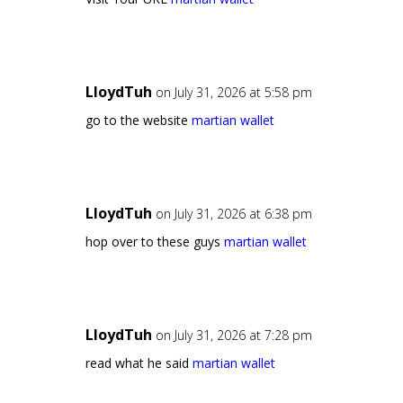
LloydTuh
on July 31, 2026 at 5:58 pm
go to the website
martian wallet
LloydTuh
on July 31, 2026 at 6:38 pm
hop over to these guys
martian wallet
LloydTuh
on July 31, 2026 at 7:28 pm
read what he said
martian wallet