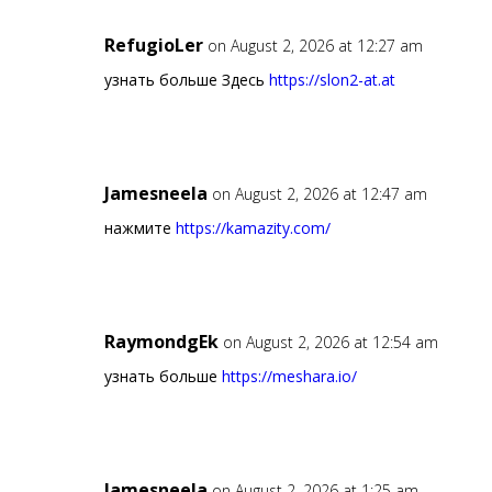
RefugioLer
on August 2, 2026 at 12:27 am
узнать больше Здесь
https://slon2-at.at
Jamesneela
on August 2, 2026 at 12:47 am
нажмите
https://kamazity.com/
RaymondgEk
on August 2, 2026 at 12:54 am
узнать больше
https://meshara.io/
Jamesneela
on August 2, 2026 at 1:25 am