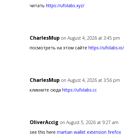
читать
https://ufolabs.xyz/
CharlesMup
on August 4, 2026 at 3:45 pm
посмотреть на этом сайте
https://ufolabs.io/
CharlesMup
on August 4, 2026 at 3:56 pm
кликните сюда
https://ufolabs.cc
OliverAccig
on August 5, 2026 at 9:27 am
see this here
martian wallet extension firefox