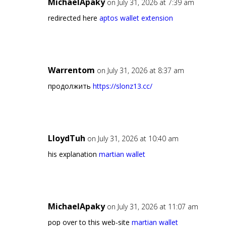
MichaelApaky
on July 31, 2026 at 7:39 am
redirected here
aptos wallet extension
Warrentom
on July 31, 2026 at 8:37 am
продолжить
https://slonz13.cc/
LloydTuh
on July 31, 2026 at 10:40 am
his explanation
martian wallet
MichaelApaky
on July 31, 2026 at 11:07 am
pop over to this web-site
martian wallet