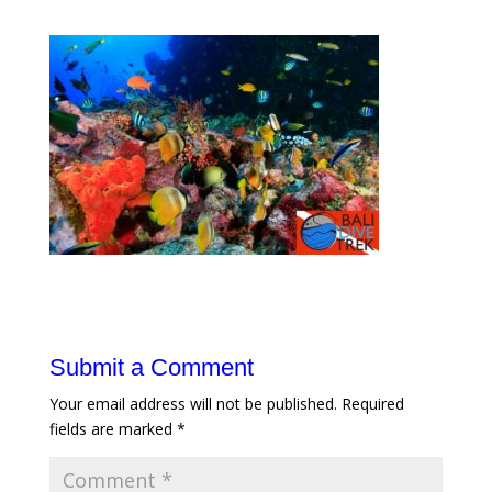
Submit a Comment
Your email address will not be published.
Required
fields are marked
*