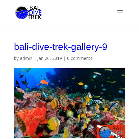
bali-dive-trek-gallery-9
by
admin
|
Jan 26, 2019
|
0 comments