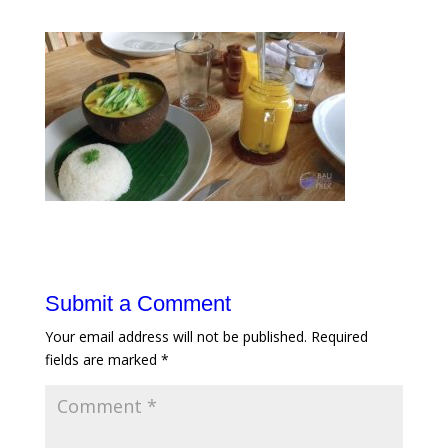
Submit a Comment
Your email address will not be published.
Required
fields are marked
*