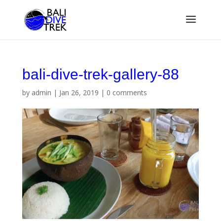
bali-dive-trek-gallery-88
by
admin
|
Jan 26, 2019
|
0 comments