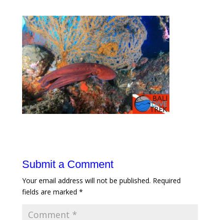
Submit a Comment
Your email address will not be published.
Required
fields are marked
*