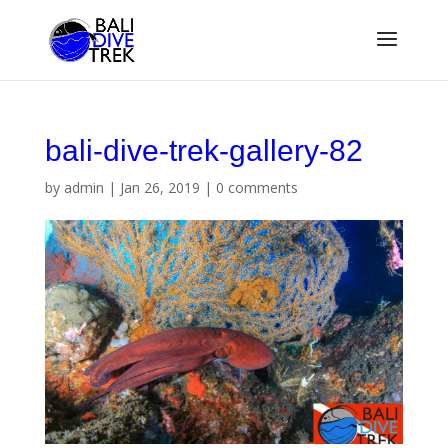
bali-dive-trek-gallery-82
by
admin
|
Jan 26, 2019
|
0 comments