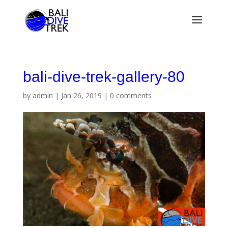
bali-dive-trek-gallery-80
by
admin
|
Jan 26, 2019
|
0 comments