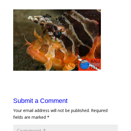
Submit a Comment
Your email address will not be published.
Required
fields are marked
*