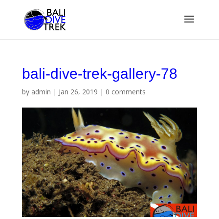
bali-dive-trek-gallery-78
by
admin
|
Jan 26, 2019
|
0 comments