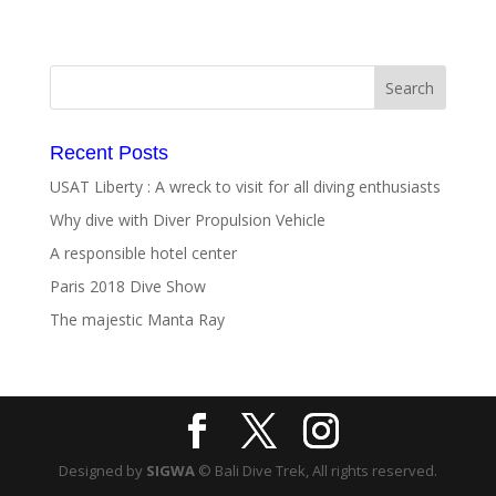
Recent Posts
USAT Liberty : A wreck to visit for all diving enthusiasts
Why dive with Diver Propulsion Vehicle
A responsible hotel center
Paris 2018 Dive Show
The majestic Manta Ray
Designed by
SIGWA
© Bali Dive Trek, All rights reserved.