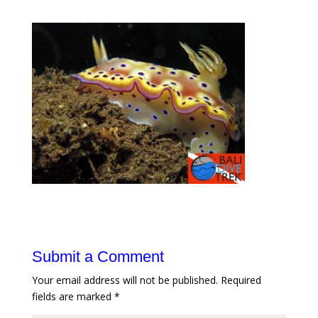
Submit a Comment
Your email address will not be published.
Required
fields are marked
*