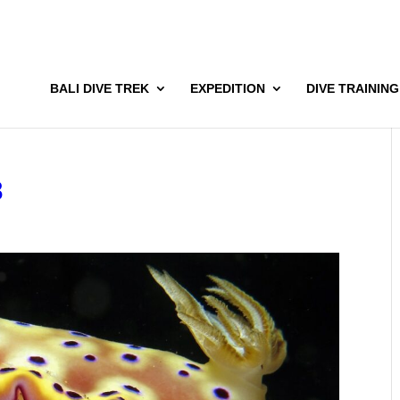
BALI DIVE TREK
EXPEDITION
DIVE TRAINING
8