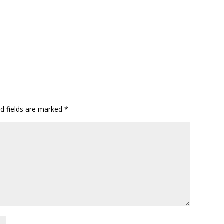
ed fields are marked
*