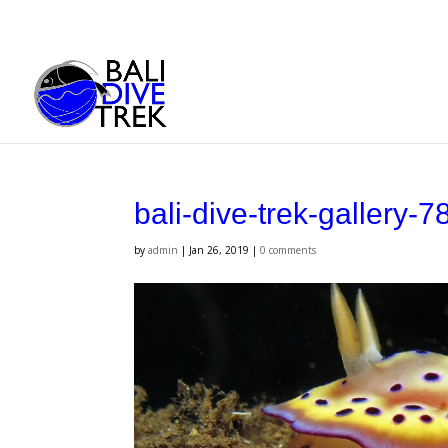
bali-dive-trek-gallery-7
by
admin
|
Jan 26, 2019
|
0 comments