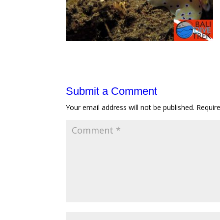
Submit a Comment
Your email address will not be published.
Requir