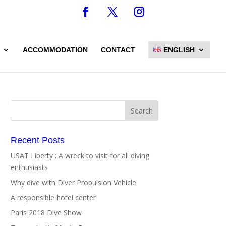
ACCOMMODATION
CONTACT
ENGLISH
Recent Posts
USAT Liberty : A wreck to visit for all diving
enthusiasts
Why dive with Diver Propulsion Vehicle
A responsible hotel center
Paris 2018 Dive Show