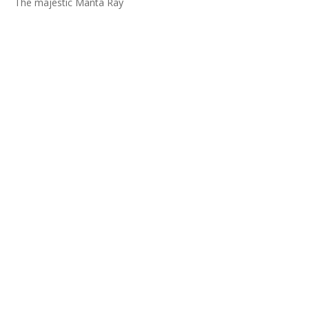
The majestic Manta Ray