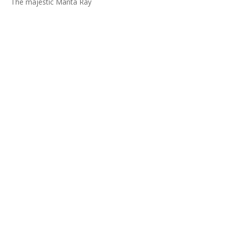
The majestic Manta Ray