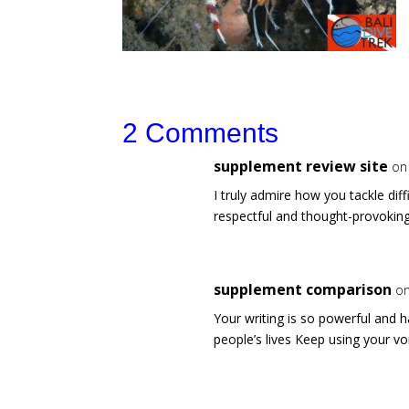
2 Comments
supplement review site
on
I truly admire how you tackle dif
respectful and thought-provoki
supplement comparison
on
Your writing is so powerful and ha
people’s lives Keep using your vo