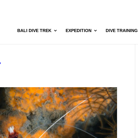
BALI DIVE TREK
EXPEDITION
DIVE TRAINING
7