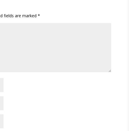
ed fields are marked
*