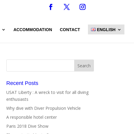
ACCOMMODATION
CONTACT
ENGLISH
Recent Posts
USAT Liberty : A wreck to visit for all diving
enthusiasts
Why dive with Diver Propulsion Vehicle
A responsible hotel center
Paris 2018 Dive Show