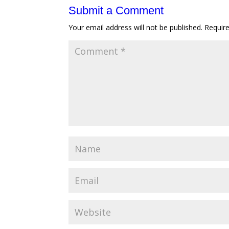
Submit a Comment
Your email address will not be published.
Requir