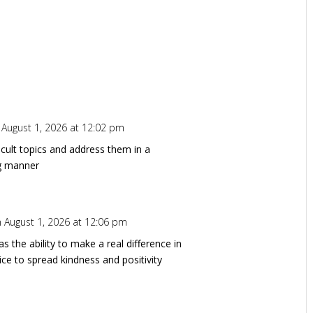
 August 1, 2026 at 12:02 pm
ficult topics and address them in a
ng manner
 August 1, 2026 at 12:06 pm
s the ability to make a real difference in
ice to spread kindness and positivity