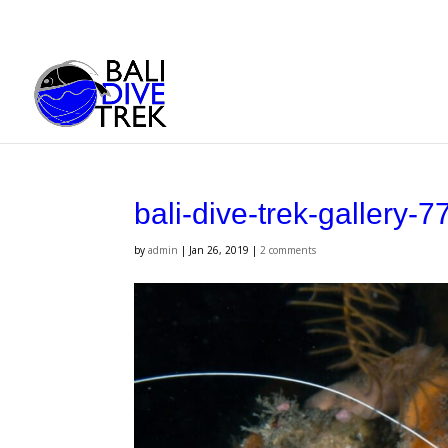
bali-dive-trek-gallery-7
by
admin
|
Jan 26, 2019
|
2 comments