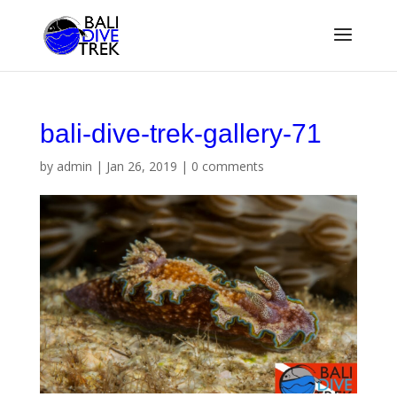
bali-dive-trek-gallery-71
by
admin
|
Jan 26, 2019
|
0 comments