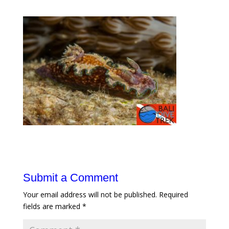
Submit a Comment
Your email address will not be published.
Required
fields are marked
*