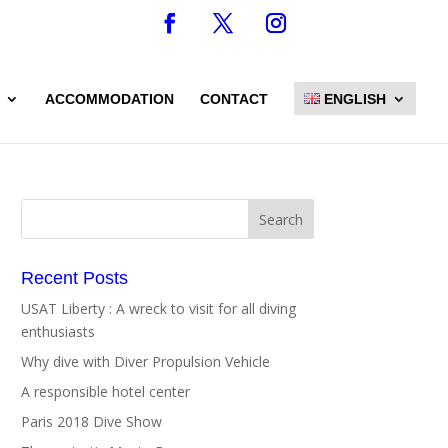
ACCOMMODATION
CONTACT
ENGLISH
Recent Posts
USAT Liberty : A wreck to visit for all diving
enthusiasts
Why dive with Diver Propulsion Vehicle
A responsible hotel center
Paris 2018 Dive Show