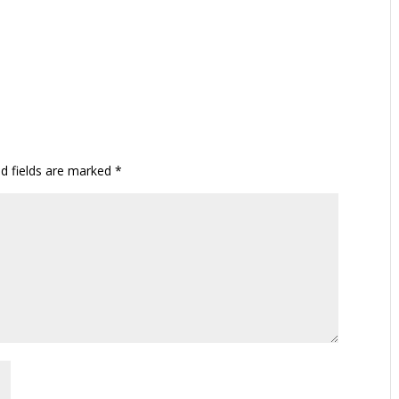
ed fields are marked
*