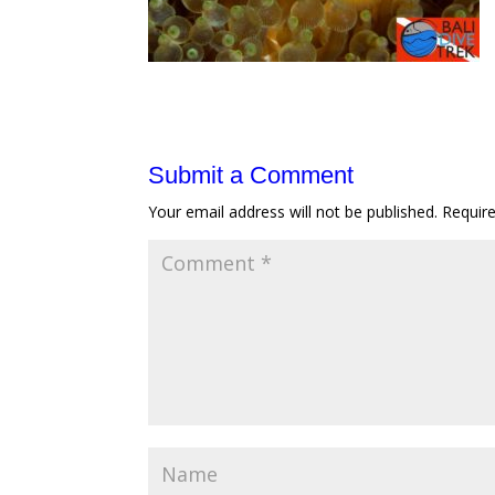
Submit a Comment
Your email address will not be published.
Requir