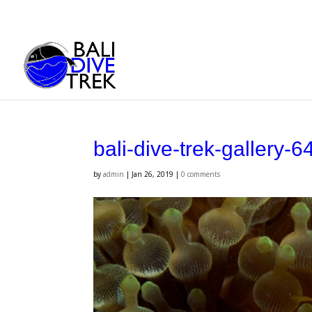
bali-dive-trek-gallery-6
by
admin
|
Jan 26, 2019
|
0 comments