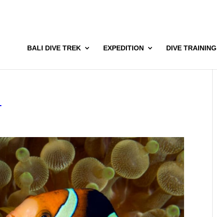
BALI DIVE TREK
EXPEDITION
DIVE TRAINING
4