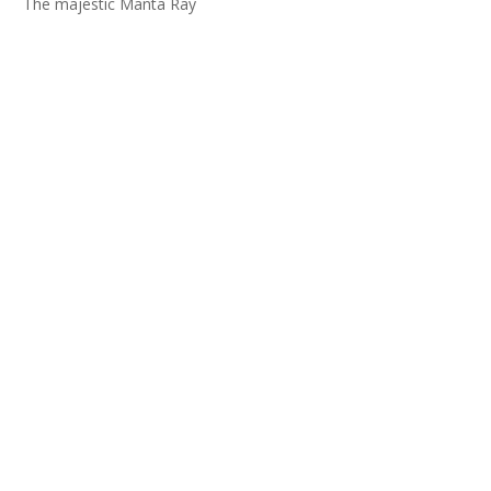
The majestic Manta Ray