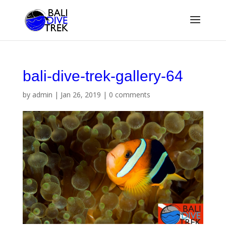
bali-dive-trek-gallery-64
by
admin
|
Jan 26, 2019
|
0 comments