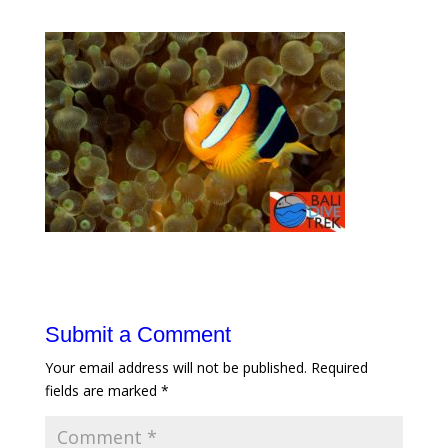
Submit a Comment
Your email address will not be published.
Required
fields are marked
*