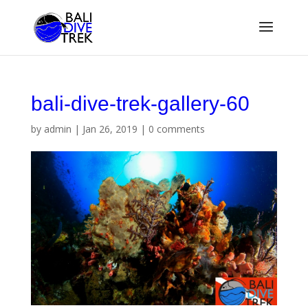
bali-dive-trek-gallery-60
by
admin
|
Jan 26, 2019
|
0 comments