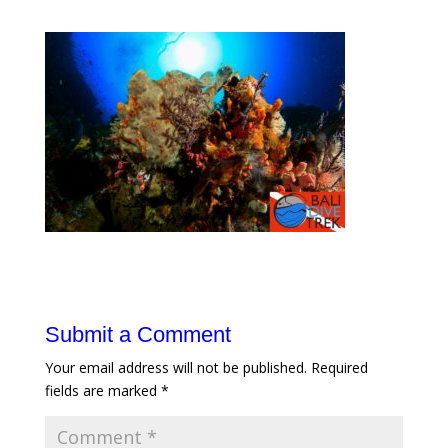
Submit a Comment
Your email address will not be published.
Required
fields are marked
*