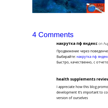
4 Comments
накрутка пф яндекс
on Au
Продвижение через поведенче
Выбирайте:
накрутка пф яндек
Быстро, качественно, с отчет
health supplements review
I appreciate how this blog prom
development It’s important to co
version of ourselves