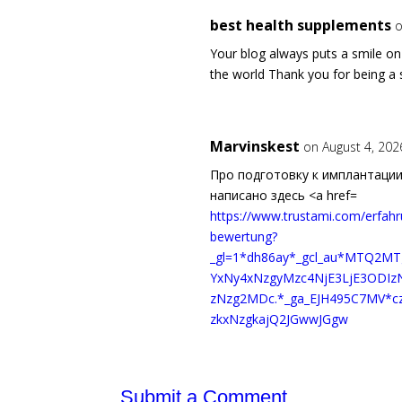
best health supplements
o
Your blog always puts a smile o
the world Thank you for being a s
Marvinskest
on August 4, 202
Про подготовку к имплантации
написано здесь <a href=
https://www.trustami.com/erfa
bewertung?
_gl=1*dh86ay*_gcl_au*MTQ2M
YxNy4xNzgyMzc4NjE3LjE3ODI
zNzg2MDc.*_ga_EJH495C7MV*
zkxNzgkajQ2JGwwJGgw
Submit a Comment