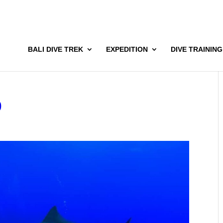
BALI DIVE TREK
EXPEDITION
DIVE TRAINING
9