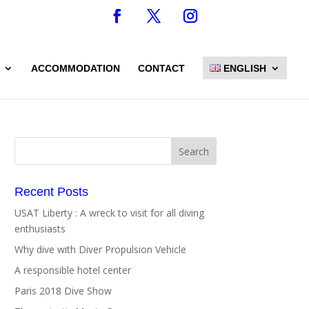
ACCOMMODATION
CONTACT
ENGLISH
Recent Posts
USAT Liberty : A wreck to visit for all diving
enthusiasts
Why dive with Diver Propulsion Vehicle
A responsible hotel center
Paris 2018 Dive Show