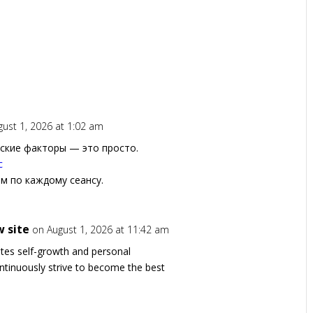
gust 1, 2026 at 1:02 am
ские факторы — это просто.
с
ом по каждому сеансу.
 site
on August 1, 2026 at 11:42 am
otes self-growth and personal
ntinuously strive to become the best