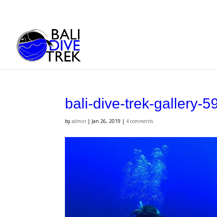
bali-dive-trek-gallery-5
by
admin
|
Jan 26, 2019
|
4 comments