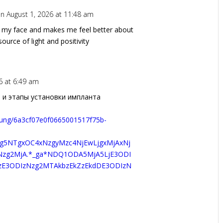
n August 1, 2026 at 11:48 am
n my face and makes me feel better about
ource of light and positivity
6 at 6:49 am
 и этапы установки импланта
hrung/6a3cf07e0f0665001517f75b-
Tg5NTgxOC4xNzgyMzc4NjEwLjgxMjAxNj
zNzg2MjA.*_ga*NDQ1ODA5MjA5LjE3ODI
czE3ODIzNzg2MTAkbzEkZzEkdDE3ODIzN