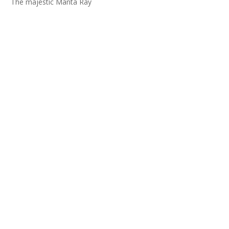
The majestic Manta Ray