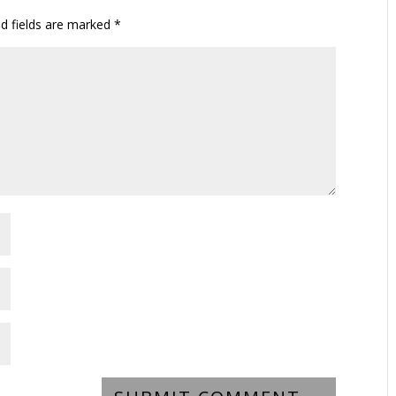
ed fields are marked
*