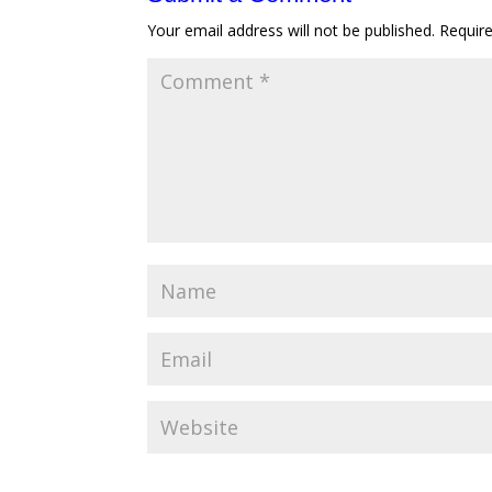
Your email address will not be published.
Requir