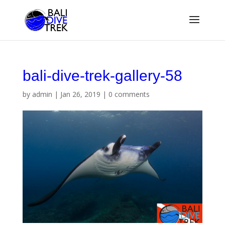
bali-dive-trek-gallery-58
by
admin
|
Jan 26, 2019
|
0 comments