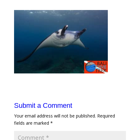
Submit a Comment
Your email address will not be published.
Required
fields are marked
*