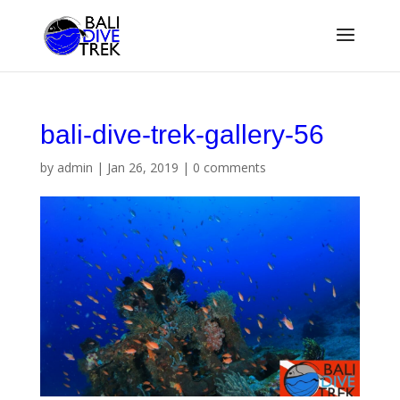
bali-dive-trek-gallery-56
by
admin
|
Jan 26, 2019
|
0 comments