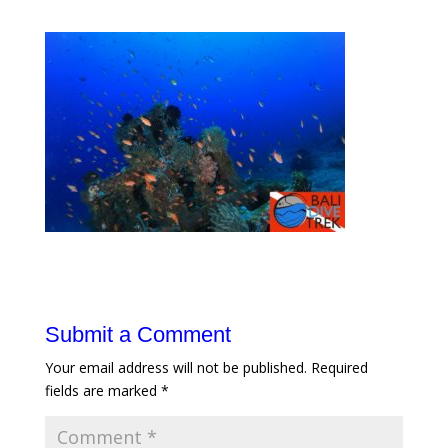
Submit a Comment
Your email address will not be published.
Required
fields are marked
*