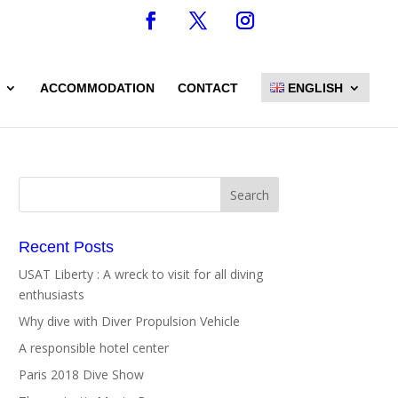
ACCOMMODATION
CONTACT
ENGLISH
Recent Posts
USAT Liberty : A wreck to visit for all diving
enthusiasts
Why dive with Diver Propulsion Vehicle
A responsible hotel center
Paris 2018 Dive Show