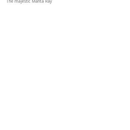
The majestic Manta Ray