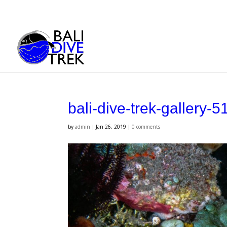
bali-dive-trek-gallery-5
by
admin
|
Jan 26, 2019
|
0 comments