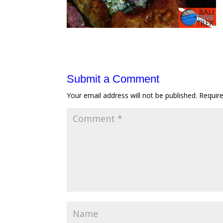
Submit a Comment
Your email address will not be published.
Requir