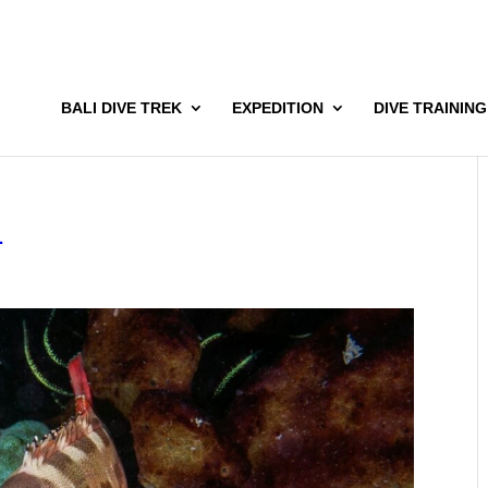
BALI DIVE TREK
EXPEDITION
DIVE TRAINING
1