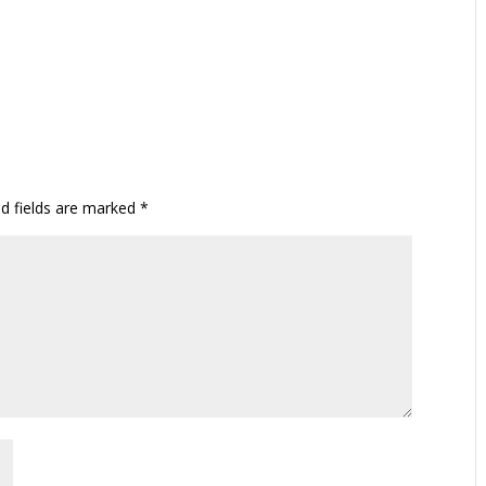
ed fields are marked
*