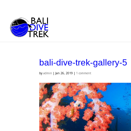
bali-dive-trek-gallery-5
by
admin
|
Jan 26, 2019
|
1 comment