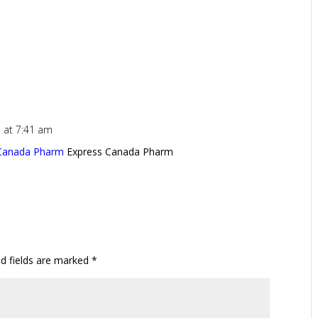
 at 7:41 am
 Canada Pharm
Express Canada Pharm
ed fields are marked
*