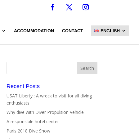
ACCOMMODATION
CONTACT
ENGLISH
Recent Posts
USAT Liberty : A wreck to visit for all diving
enthusiasts
Why dive with Diver Propulsion Vehicle
A responsible hotel center
Paris 2018 Dive Show