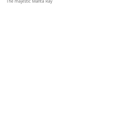
The majestic Manta Ray