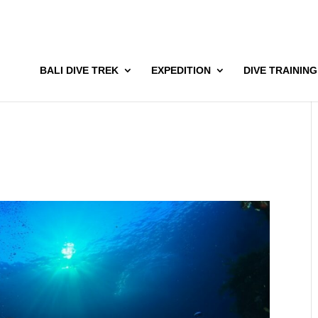
BALI DIVE TREK
EXPEDITION
DIVE TRAINING