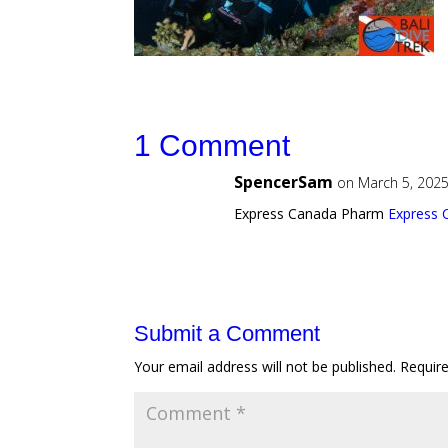
1 Comment
SpencerSam
on March 5, 2025
Express Canada Pharm
Express
Submit a Comment
Your email address will not be published.
Requir