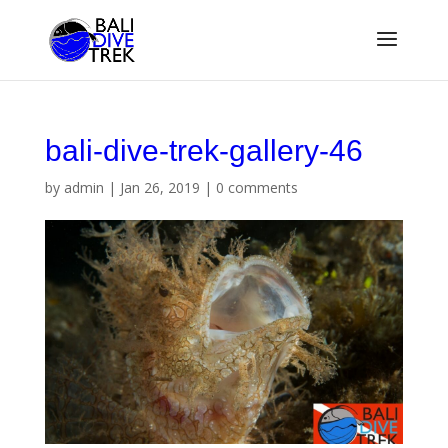
bali-dive-trek-gallery-46
by
admin
|
Jan 26, 2019
|
0 comments