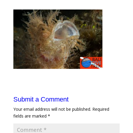
Submit a Comment
Your email address will not be published.
Required
fields are marked
*