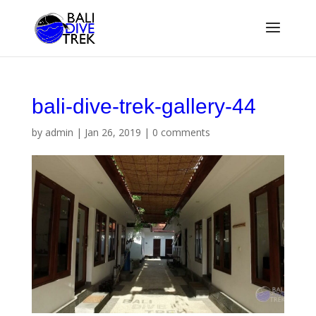
bali-dive-trek-gallery-44
by
admin
|
Jan 26, 2019
|
0 comments