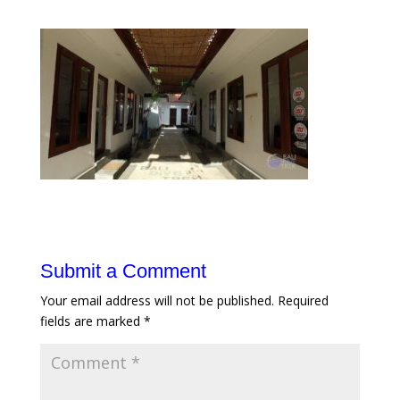
Submit a Comment
Your email address will not be published.
Required
fields are marked
*