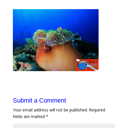
Submit a Comment
Your email address will not be published.
Required
fields are marked
*