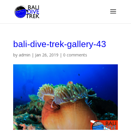
bali-dive-trek-gallery-43
by
admin
|
Jan 26, 2019
|
0 comments