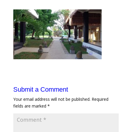
Submit a Comment
Your email address will not be published.
Required
fields are marked
*