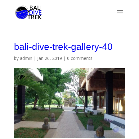
bali-dive-trek-gallery-40
by
admin
|
Jan 26, 2019
|
0 comments