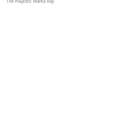
The majestic Manta Ray