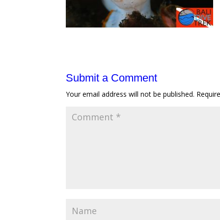
Submit a Comment
Your email address will not be published.
Requir