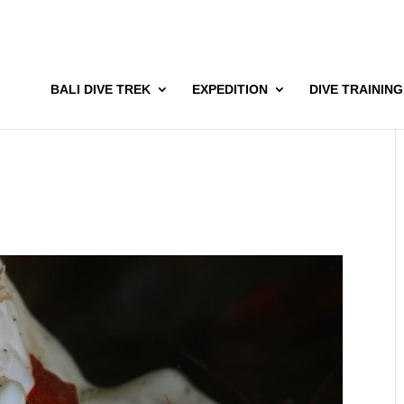
BALI DIVE TREK
EXPEDITION
DIVE TRAINING