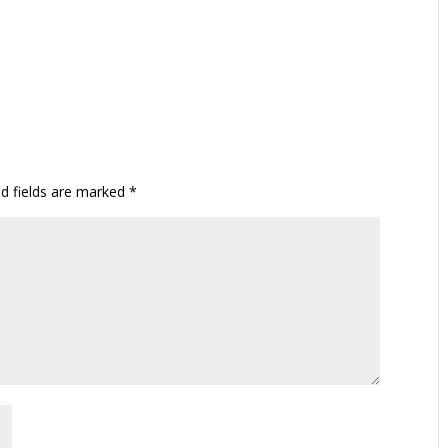
ed fields are marked
*