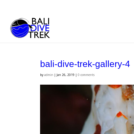
bali-dive-trek-gallery-4
by
admin
|
Jan 26, 2019
|
0 comments