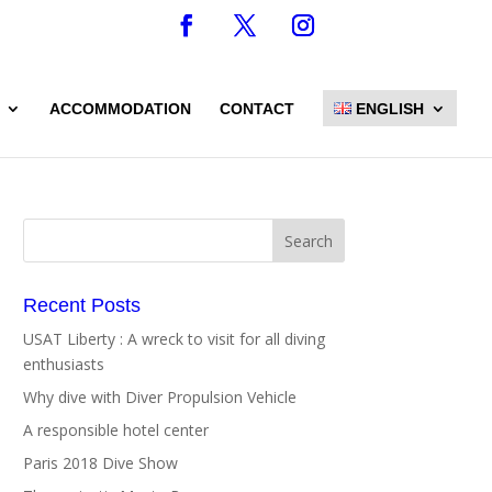
ACCOMMODATION
CONTACT
ENGLISH
Recent Posts
USAT Liberty : A wreck to visit for all diving
enthusiasts
Why dive with Diver Propulsion Vehicle
A responsible hotel center
Paris 2018 Dive Show