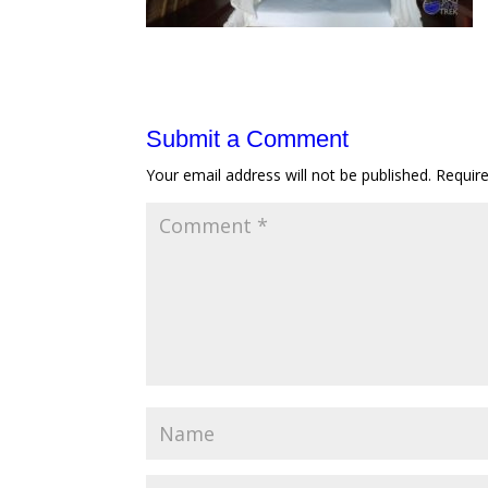
Submit a Comment
Your email address will not be published.
Requir