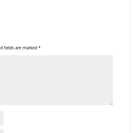
ed fields are marked
*