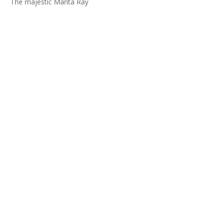
The majestic Manta Ray