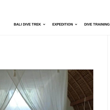
BALI DIVE TREK
EXPEDITION
DIVE TRAINING