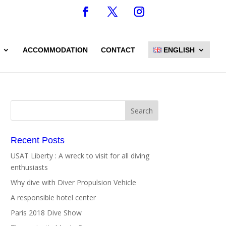
ACCOMMODATION
CONTACT
ENGLISH
Recent Posts
USAT Liberty : A wreck to visit for all diving
enthusiasts
Why dive with Diver Propulsion Vehicle
A responsible hotel center
Paris 2018 Dive Show