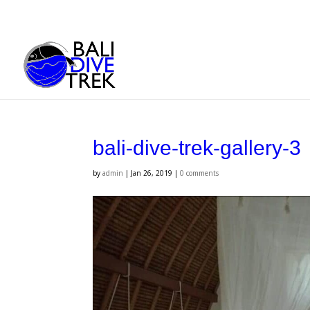
bali-dive-trek-gallery-3
by
admin
|
Jan 26, 2019
|
0 comments