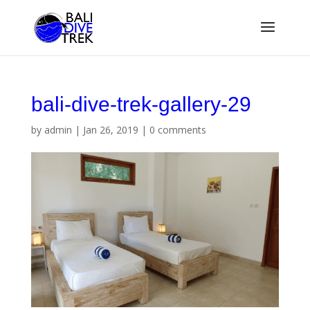
bali-dive-trek-gallery-29
by
admin
|
Jan 26, 2019
|
0 comments