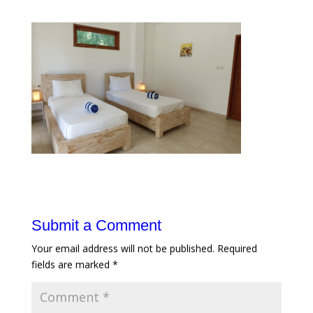
Submit a Comment
Your email address will not be published.
Required
fields are marked
*