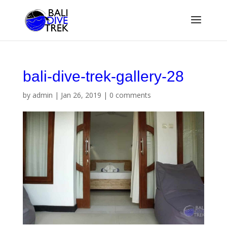
bali-dive-trek-gallery-28
by
admin
|
Jan 26, 2019
|
0 comments