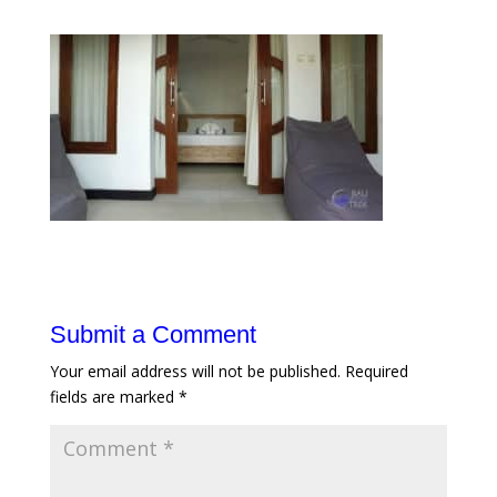
Submit a Comment
Your email address will not be published.
Required
fields are marked
*