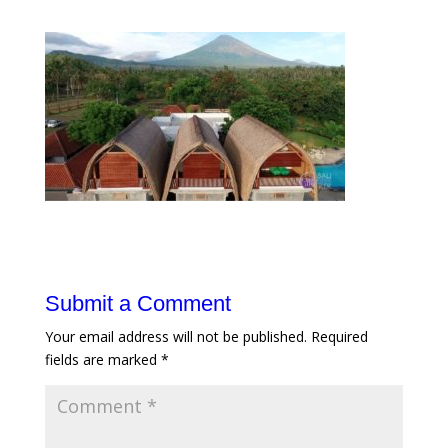
Submit a Comment
Your email address will not be published.
Required
fields are marked
*