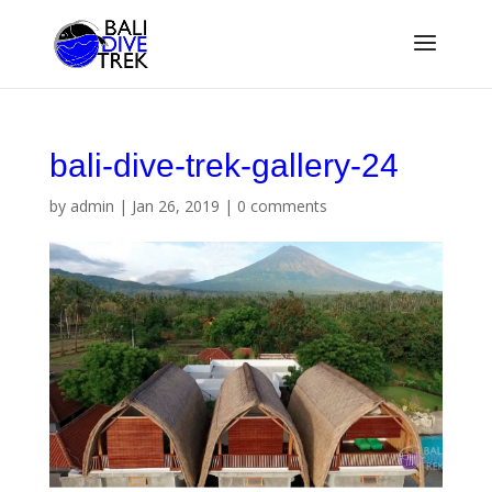
bali-dive-trek-gallery-24
by
admin
|
Jan 26, 2019
|
0 comments