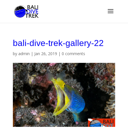
bali-dive-trek-gallery-22
by
admin
|
Jan 26, 2019
|
0 comments