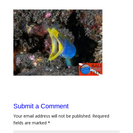
Submit a Comment
Your email address will not be published.
Required
fields are marked
*