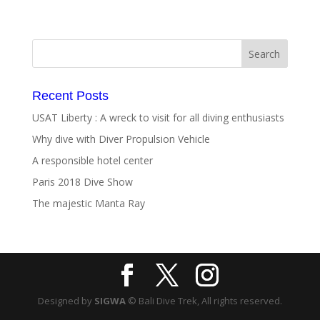
Recent Posts
USAT Liberty : A wreck to visit for all diving enthusiasts
Why dive with Diver Propulsion Vehicle
A responsible hotel center
Paris 2018 Dive Show
The majestic Manta Ray
Designed by
SIGWA
© Bali Dive Trek, All rights reserved.