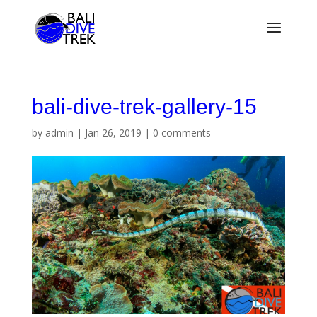
bali-dive-trek-gallery-15
by
admin
|
Jan 26, 2019
|
0 comments