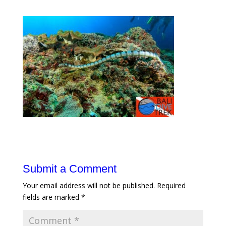
Submit a Comment
Your email address will not be published.
Required
fields are marked
*