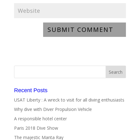
Recent Posts
USAT Liberty : A wreck to visit for all diving enthusiasts
Why dive with Diver Propulsion Vehicle
A responsible hotel center
Paris 2018 Dive Show
The majestic Manta Ray