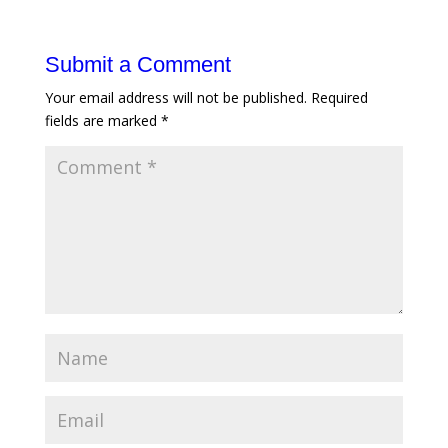
Submit a Comment
Your email address will not be published.
Required
fields are marked
*