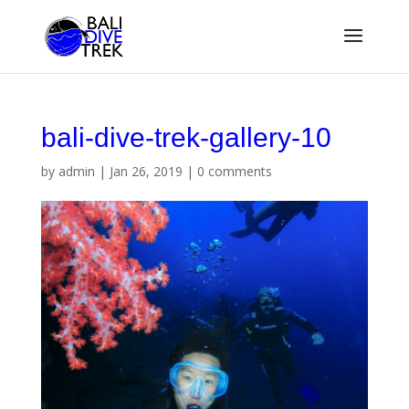
bali-dive-trek-gallery-10
by
admin
|
Jan 26, 2019
|
0 comments