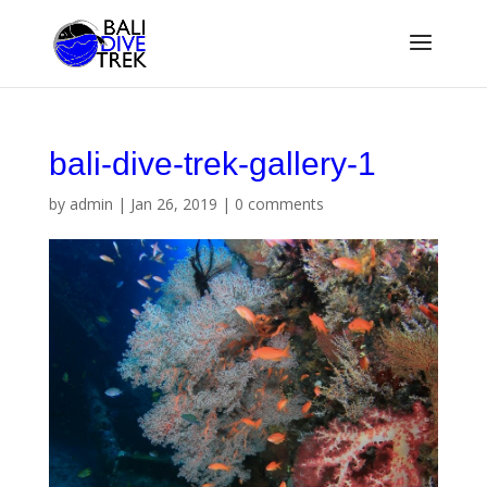
bali-dive-trek-gallery-1
by
admin
|
Jan 26, 2019
|
0 comments