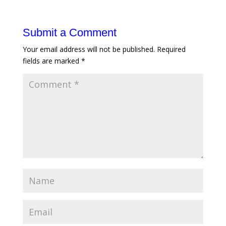
Submit a Comment
Your email address will not be published.
Required
fields are marked
*