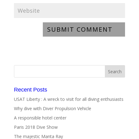
Recent Posts
USAT Liberty : A wreck to visit for all diving enthusiasts
Why dive with Diver Propulsion Vehicle
A responsible hotel center
Paris 2018 Dive Show
The majestic Manta Ray