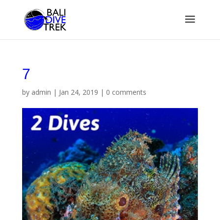
7
by
admin
|
Jan 24, 2019
|
0 comments