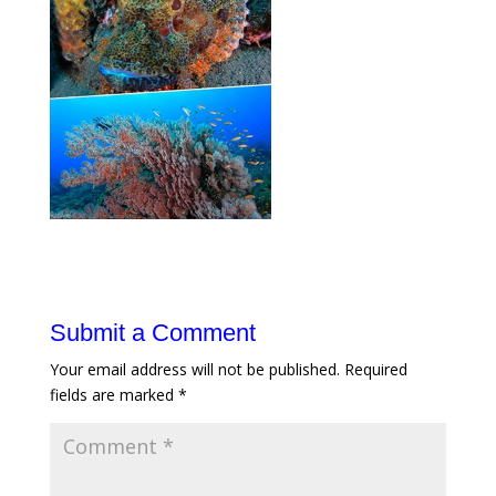
Submit a Comment
Your email address will not be published.
Required
fields are marked
*